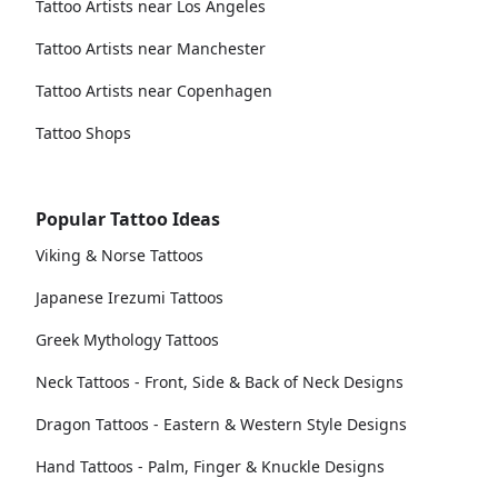
Tattoo Artists near Los Angeles
Tattoo Artists near Manchester
Tattoo Artists near Copenhagen
Tattoo Shops
Popular Tattoo Ideas
Viking & Norse Tattoos
Japanese Irezumi Tattoos
Greek Mythology Tattoos
Neck Tattoos - Front, Side & Back of Neck Designs
Dragon Tattoos - Eastern & Western Style Designs
Hand Tattoos - Palm, Finger & Knuckle Designs