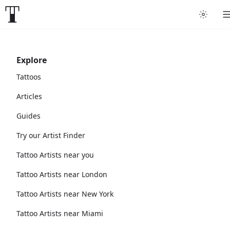
Explore
Tattoos
Articles
Guides
Try our Artist Finder
Tattoo Artists near you
Tattoo Artists near London
Tattoo Artists near New York
Tattoo Artists near Miami