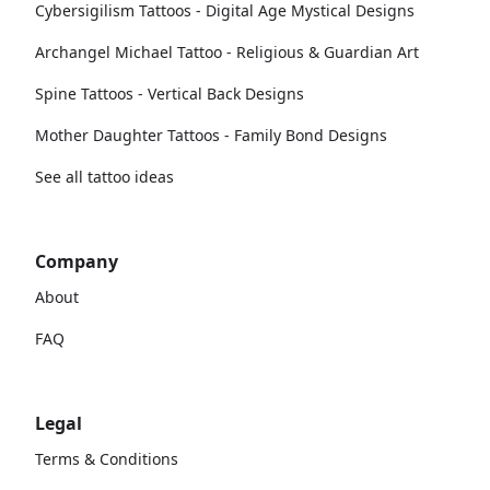
Cybersigilism Tattoos - Digital Age Mystical Designs
Archangel Michael Tattoo - Religious & Guardian Art
Spine Tattoos - Vertical Back Designs
Mother Daughter Tattoos - Family Bond Designs
See all tattoo ideas
Company
About
FAQ
Legal
Terms & Conditions