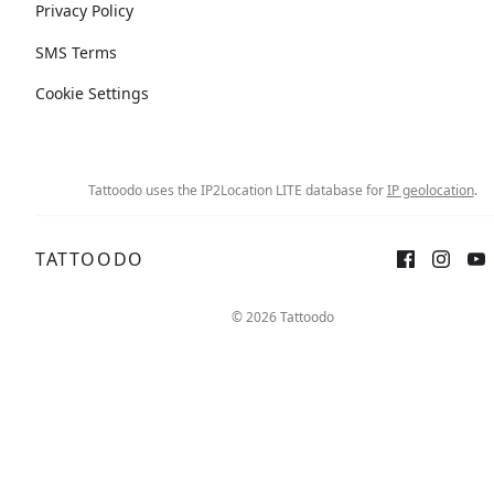
Privacy Policy
SMS Terms
Cookie Settings
Tattoodo uses the IP2Location LITE database for
IP geolocation
.
TATTOODO
© 2026 Tattoodo