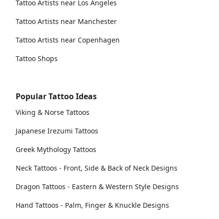
Tattoo Artists near Los Angeles
Tattoo Artists near Manchester
Tattoo Artists near Copenhagen
Tattoo Shops
Popular Tattoo Ideas
Viking & Norse Tattoos
Japanese Irezumi Tattoos
Greek Mythology Tattoos
Neck Tattoos - Front, Side & Back of Neck Designs
Dragon Tattoos - Eastern & Western Style Designs
Hand Tattoos - Palm, Finger & Knuckle Designs