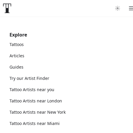
Explore
Tattoos
Articles
Guides
Try our Artist Finder
Tattoo Artists near you
Tattoo Artists near London
Tattoo Artists near New York
Tattoo Artists near Miami