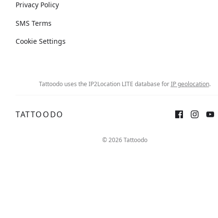
Privacy Policy
SMS Terms
Cookie Settings
Tattoodo uses the IP2Location LITE database for
IP geolocation
.
TATTOODO
© 2026 Tattoodo