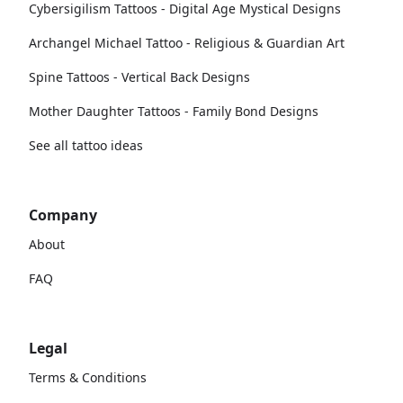
Cybersigilism Tattoos - Digital Age Mystical Designs
Archangel Michael Tattoo - Religious & Guardian Art
Spine Tattoos - Vertical Back Designs
Mother Daughter Tattoos - Family Bond Designs
See all tattoo ideas
Company
About
FAQ
Legal
Terms & Conditions