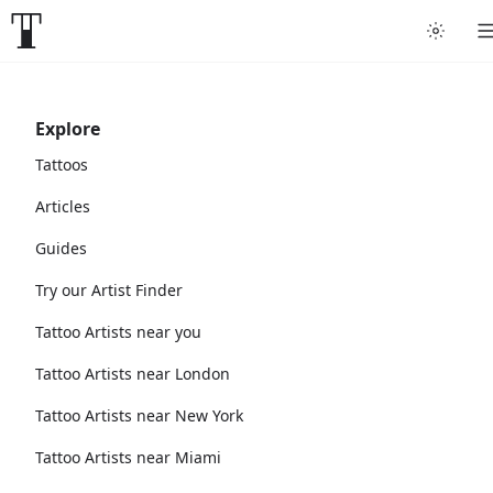
Explore
Tattoos
Articles
Guides
Try our Artist Finder
Tattoo Artists near you
Tattoo Artists near London
Tattoo Artists near New York
Tattoo Artists near Miami