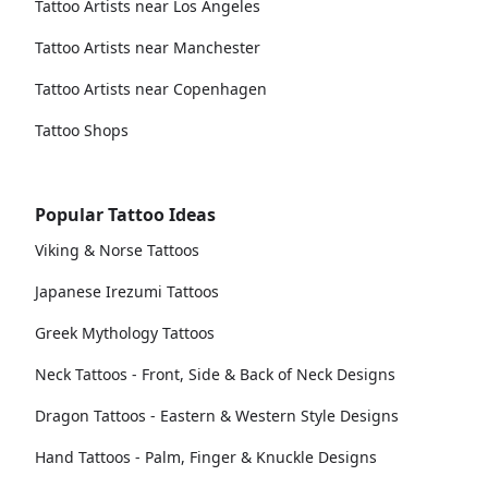
Tattoo Artists near Los Angeles
Tattoo Artists near Manchester
Tattoo Artists near Copenhagen
Tattoo Shops
Popular Tattoo Ideas
Viking & Norse Tattoos
Japanese Irezumi Tattoos
Greek Mythology Tattoos
Neck Tattoos - Front, Side & Back of Neck Designs
Dragon Tattoos - Eastern & Western Style Designs
Hand Tattoos - Palm, Finger & Knuckle Designs