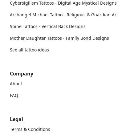
Cybersigilism Tattoos - Digital Age Mystical Designs
Archangel Michael Tattoo - Religious & Guardian Art
Spine Tattoos - Vertical Back Designs
Mother Daughter Tattoos - Family Bond Designs
See all tattoo ideas
Company
About
FAQ
Legal
Terms & Conditions