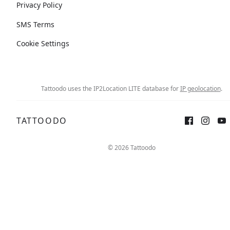
Privacy Policy
SMS Terms
Cookie Settings
Tattoodo uses the IP2Location LITE database for
IP geolocation
.
TATTOODO
© 2026 Tattoodo