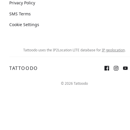
Privacy Policy
SMS Terms
Cookie Settings
Tattoodo uses the IP2Location LITE database for
IP geolocation
.
TATTOODO
© 2026 Tattoodo