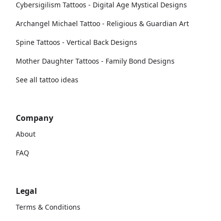
Cybersigilism Tattoos - Digital Age Mystical Designs
Archangel Michael Tattoo - Religious & Guardian Art
Spine Tattoos - Vertical Back Designs
Mother Daughter Tattoos - Family Bond Designs
See all tattoo ideas
Company
About
FAQ
Legal
Terms & Conditions