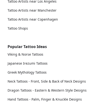
Tattoo Artists near Los Angeles
Tattoo Artists near Manchester
Tattoo Artists near Copenhagen
Tattoo Shops
Popular Tattoo Ideas
Viking & Norse Tattoos
Japanese Irezumi Tattoos
Greek Mythology Tattoos
Neck Tattoos - Front, Side & Back of Neck Designs
Dragon Tattoos - Eastern & Western Style Designs
Hand Tattoos - Palm, Finger & Knuckle Designs