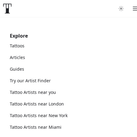
Explore
Tattoos
Articles
Guides
Try our Artist Finder
Tattoo Artists near you
Tattoo Artists near London
Tattoo Artists near New York
Tattoo Artists near Miami