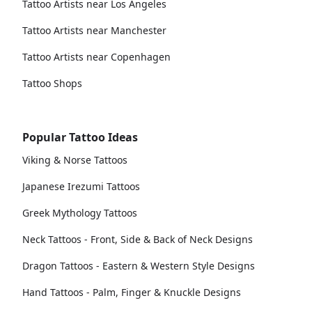
Tattoo Artists near Los Angeles
Tattoo Artists near Manchester
Tattoo Artists near Copenhagen
Tattoo Shops
Popular Tattoo Ideas
Viking & Norse Tattoos
Japanese Irezumi Tattoos
Greek Mythology Tattoos
Neck Tattoos - Front, Side & Back of Neck Designs
Dragon Tattoos - Eastern & Western Style Designs
Hand Tattoos - Palm, Finger & Knuckle Designs