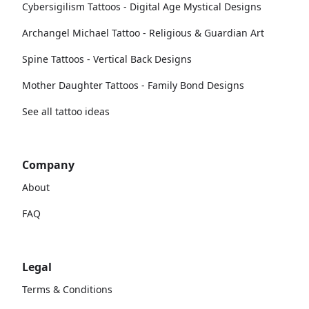
Cybersigilism Tattoos - Digital Age Mystical Designs
Archangel Michael Tattoo - Religious & Guardian Art
Spine Tattoos - Vertical Back Designs
Mother Daughter Tattoos - Family Bond Designs
See all tattoo ideas
Company
About
FAQ
Legal
Terms & Conditions