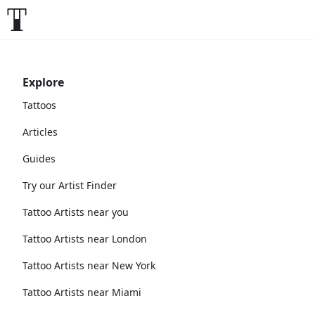
Explore
Tattoos
Articles
Guides
Try our Artist Finder
Tattoo Artists near you
Tattoo Artists near London
Tattoo Artists near New York
Tattoo Artists near Miami