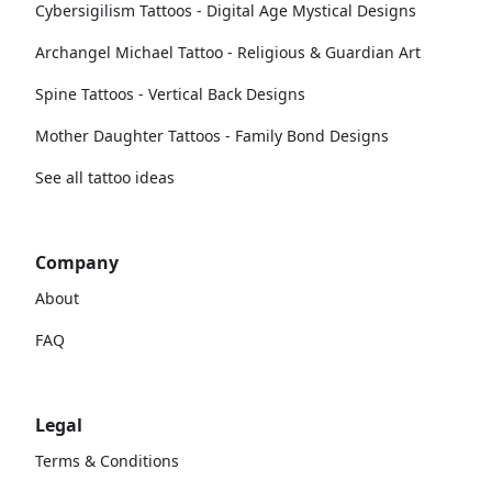
Cybersigilism Tattoos - Digital Age Mystical Designs
Archangel Michael Tattoo - Religious & Guardian Art
Spine Tattoos - Vertical Back Designs
Mother Daughter Tattoos - Family Bond Designs
See all tattoo ideas
Company
About
FAQ
Legal
Terms & Conditions