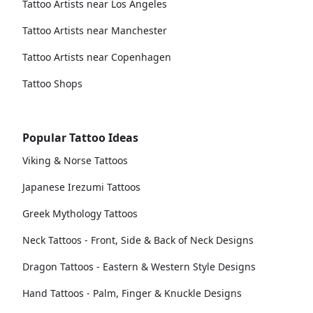
Tattoo Artists near Los Angeles
Tattoo Artists near Manchester
Tattoo Artists near Copenhagen
Tattoo Shops
Popular Tattoo Ideas
Viking & Norse Tattoos
Japanese Irezumi Tattoos
Greek Mythology Tattoos
Neck Tattoos - Front, Side & Back of Neck Designs
Dragon Tattoos - Eastern & Western Style Designs
Hand Tattoos - Palm, Finger & Knuckle Designs