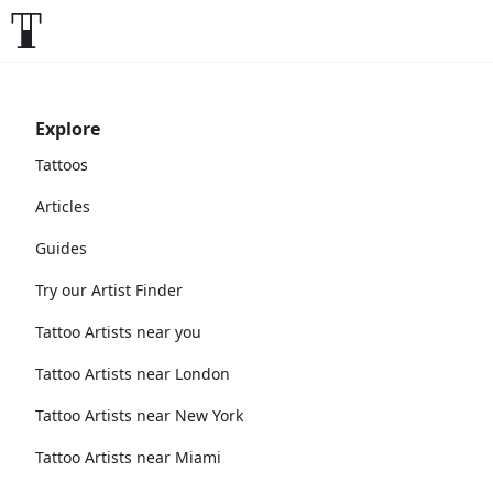
Explore
Tattoos
Articles
Guides
Try our Artist Finder
Tattoo Artists near you
Tattoo Artists near London
Tattoo Artists near New York
Tattoo Artists near Miami