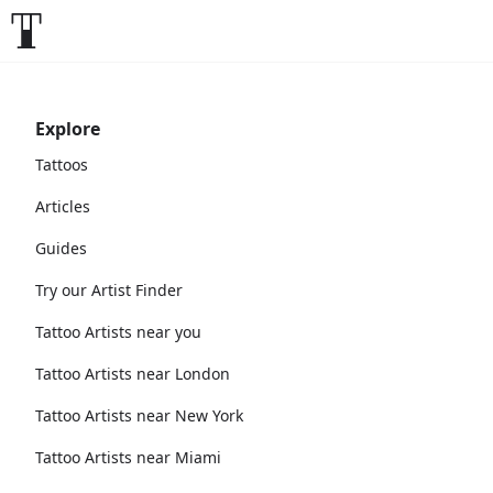
Explore
Tattoos
Articles
Guides
Try our Artist Finder
Tattoo Artists near you
Tattoo Artists near London
Tattoo Artists near New York
Tattoo Artists near Miami