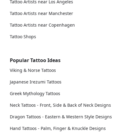
Tattoo Artists near Los Angeles
Tattoo Artists near Manchester
Tattoo Artists near Copenhagen
Tattoo Shops
Popular Tattoo Ideas
Viking & Norse Tattoos
Japanese Irezumi Tattoos
Greek Mythology Tattoos
Neck Tattoos - Front, Side & Back of Neck Designs
Dragon Tattoos - Eastern & Western Style Designs
Hand Tattoos - Palm, Finger & Knuckle Designs