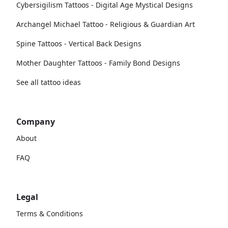
Cybersigilism Tattoos - Digital Age Mystical Designs
Archangel Michael Tattoo - Religious & Guardian Art
Spine Tattoos - Vertical Back Designs
Mother Daughter Tattoos - Family Bond Designs
See all tattoo ideas
Company
About
FAQ
Legal
Terms & Conditions