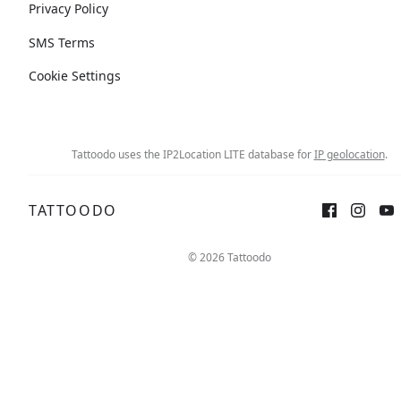
Privacy Policy
SMS Terms
Cookie Settings
Tattoodo uses the IP2Location LITE database for
IP geolocation
.
TATTOODO
© 2026 Tattoodo