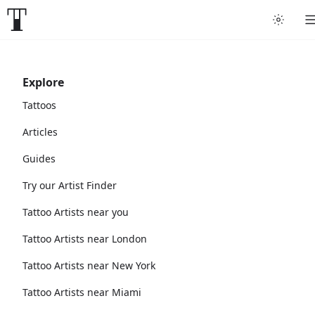
Explore
Tattoos
Articles
Guides
Try our Artist Finder
Tattoo Artists near you
Tattoo Artists near London
Tattoo Artists near New York
Tattoo Artists near Miami