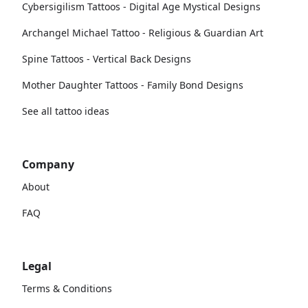
Cybersigilism Tattoos - Digital Age Mystical Designs
Archangel Michael Tattoo - Religious & Guardian Art
Spine Tattoos - Vertical Back Designs
Mother Daughter Tattoos - Family Bond Designs
See all tattoo ideas
Company
About
FAQ
Legal
Terms & Conditions