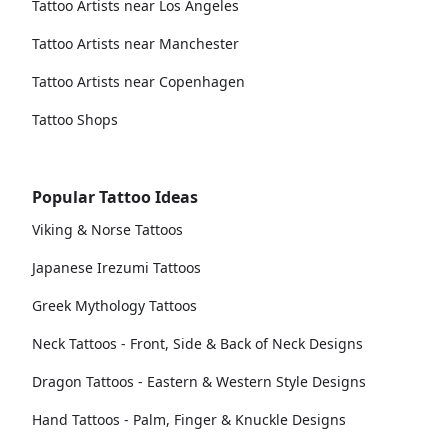
Tattoo Artists near Los Angeles
Tattoo Artists near Manchester
Tattoo Artists near Copenhagen
Tattoo Shops
Popular Tattoo Ideas
Viking & Norse Tattoos
Japanese Irezumi Tattoos
Greek Mythology Tattoos
Neck Tattoos - Front, Side & Back of Neck Designs
Dragon Tattoos - Eastern & Western Style Designs
Hand Tattoos - Palm, Finger & Knuckle Designs