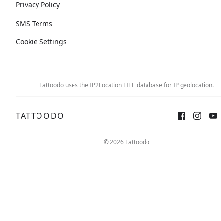
Privacy Policy
SMS Terms
Cookie Settings
Tattoodo uses the IP2Location LITE database for
IP geolocation
.
TATTOODO
© 2026 Tattoodo