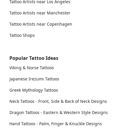
Tattoo Artists near Los Angeles
Tattoo Artists near Manchester
Tattoo Artists near Copenhagen
Tattoo Shops
Popular Tattoo Ideas
Viking & Norse Tattoos
Japanese Irezumi Tattoos
Greek Mythology Tattoos
Neck Tattoos - Front, Side & Back of Neck Designs
Dragon Tattoos - Eastern & Western Style Designs
Hand Tattoos - Palm, Finger & Knuckle Designs