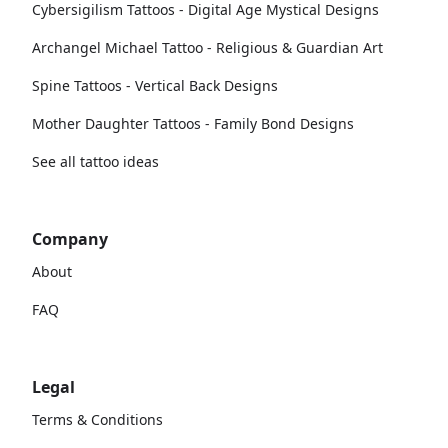
Cybersigilism Tattoos - Digital Age Mystical Designs
Archangel Michael Tattoo - Religious & Guardian Art
Spine Tattoos - Vertical Back Designs
Mother Daughter Tattoos - Family Bond Designs
See all tattoo ideas
Company
About
FAQ
Legal
Terms & Conditions