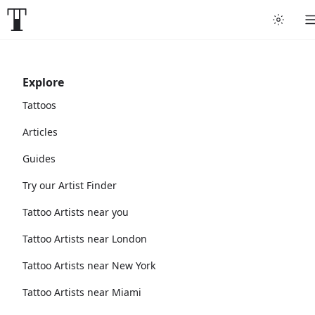
Explore
Tattoos
Articles
Guides
Try our Artist Finder
Tattoo Artists near you
Tattoo Artists near London
Tattoo Artists near New York
Tattoo Artists near Miami