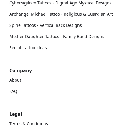
Cybersigilism Tattoos - Digital Age Mystical Designs
Archangel Michael Tattoo - Religious & Guardian Art
Spine Tattoos - Vertical Back Designs
Mother Daughter Tattoos - Family Bond Designs
See all tattoo ideas
Company
About
FAQ
Legal
Terms & Conditions