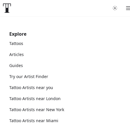
Explore
Tattoos
Articles
Guides
Try our Artist Finder
Tattoo Artists near you
Tattoo Artists near London
Tattoo Artists near New York
Tattoo Artists near Miami