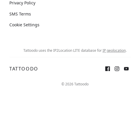
Privacy Policy
SMS Terms
Cookie Settings
Tattoodo uses the IP2Location LITE database for
IP geolocation
.
TATTOODO
© 2026 Tattoodo