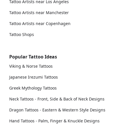
Tattoo Artists near Los Angeles
Tattoo Artists near Manchester
Tattoo Artists near Copenhagen
Tattoo Shops
Popular Tattoo Ideas
Viking & Norse Tattoos
Japanese Irezumi Tattoos
Greek Mythology Tattoos
Neck Tattoos - Front, Side & Back of Neck Designs
Dragon Tattoos - Eastern & Western Style Designs
Hand Tattoos - Palm, Finger & Knuckle Designs