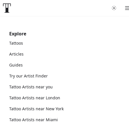
Explore
Tattoos
Articles
Guides
Try our Artist Finder
Tattoo Artists near you
Tattoo Artists near London
Tattoo Artists near New York
Tattoo Artists near Miami