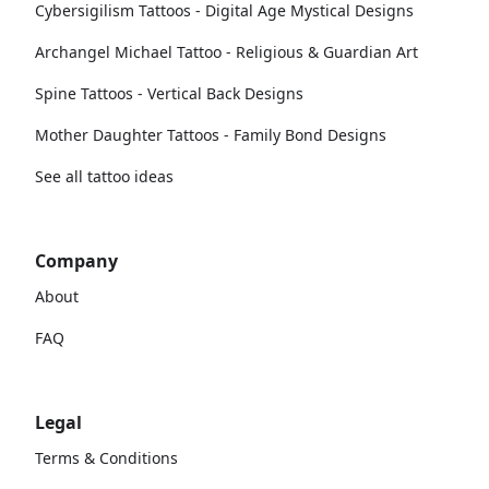
Cybersigilism Tattoos - Digital Age Mystical Designs
Archangel Michael Tattoo - Religious & Guardian Art
Spine Tattoos - Vertical Back Designs
Mother Daughter Tattoos - Family Bond Designs
See all tattoo ideas
Company
About
FAQ
Legal
Terms & Conditions