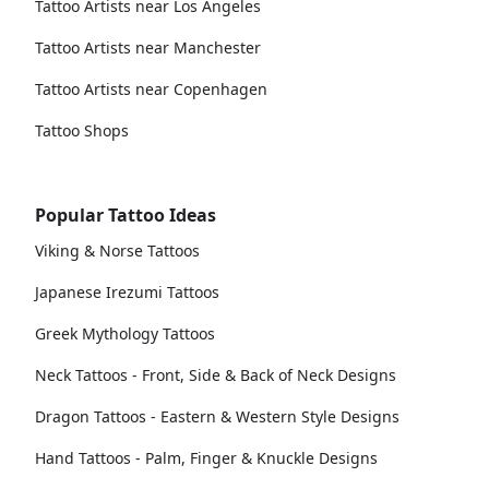
Tattoo Artists near Los Angeles
Tattoo Artists near Manchester
Tattoo Artists near Copenhagen
Tattoo Shops
Popular Tattoo Ideas
Viking & Norse Tattoos
Japanese Irezumi Tattoos
Greek Mythology Tattoos
Neck Tattoos - Front, Side & Back of Neck Designs
Dragon Tattoos - Eastern & Western Style Designs
Hand Tattoos - Palm, Finger & Knuckle Designs