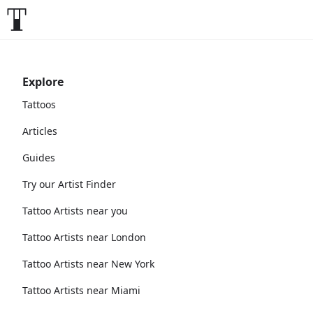
Explore
Tattoos
Articles
Guides
Try our Artist Finder
Tattoo Artists near you
Tattoo Artists near London
Tattoo Artists near New York
Tattoo Artists near Miami