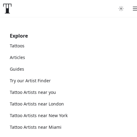
Explore
Tattoos
Articles
Guides
Try our Artist Finder
Tattoo Artists near you
Tattoo Artists near London
Tattoo Artists near New York
Tattoo Artists near Miami