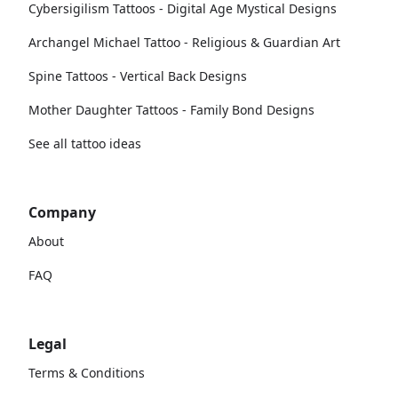
Cybersigilism Tattoos - Digital Age Mystical Designs
Archangel Michael Tattoo - Religious & Guardian Art
Spine Tattoos - Vertical Back Designs
Mother Daughter Tattoos - Family Bond Designs
See all tattoo ideas
Company
About
FAQ
Legal
Terms & Conditions