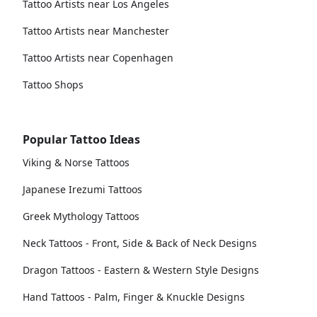
Tattoo Artists near Los Angeles
Tattoo Artists near Manchester
Tattoo Artists near Copenhagen
Tattoo Shops
Popular Tattoo Ideas
Viking & Norse Tattoos
Japanese Irezumi Tattoos
Greek Mythology Tattoos
Neck Tattoos - Front, Side & Back of Neck Designs
Dragon Tattoos - Eastern & Western Style Designs
Hand Tattoos - Palm, Finger & Knuckle Designs