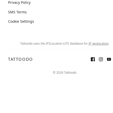
Privacy Policy
SMS Terms
Cookie Settings
Tattoodo uses the IP2Location LITE database for
IP geolocation
.
TATTOODO
© 2026 Tattoodo