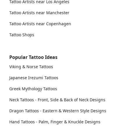
Tattoo Artists near Los Angeles
Tattoo Artists near Manchester
Tattoo Artists near Copenhagen
Tattoo Shops
Popular Tattoo Ideas
Viking & Norse Tattoos
Japanese Irezumi Tattoos
Greek Mythology Tattoos
Neck Tattoos - Front, Side & Back of Neck Designs
Dragon Tattoos - Eastern & Western Style Designs
Hand Tattoos - Palm, Finger & Knuckle Designs