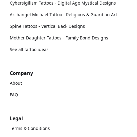
Cybersigilism Tattoos - Digital Age Mystical Designs
Archangel Michael Tattoo - Religious & Guardian Art
Spine Tattoos - Vertical Back Designs
Mother Daughter Tattoos - Family Bond Designs
See all tattoo ideas
Company
About
FAQ
Legal
Terms & Conditions