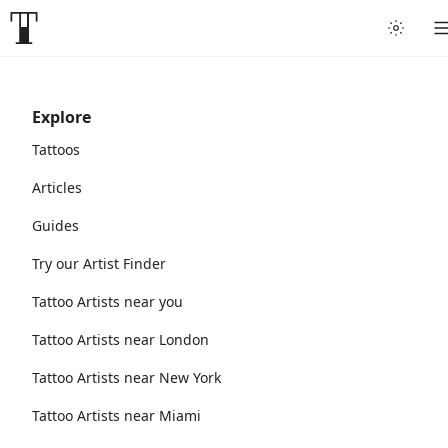
Explore
Tattoos
Articles
Guides
Try our Artist Finder
Tattoo Artists near you
Tattoo Artists near London
Tattoo Artists near New York
Tattoo Artists near Miami