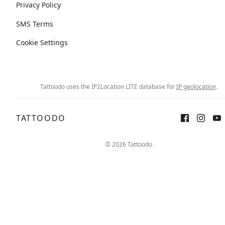
Privacy Policy
SMS Terms
Cookie Settings
Tattoodo uses the IP2Location LITE database for
IP geolocation
.
TATTOODO
© 2026 Tattoodo