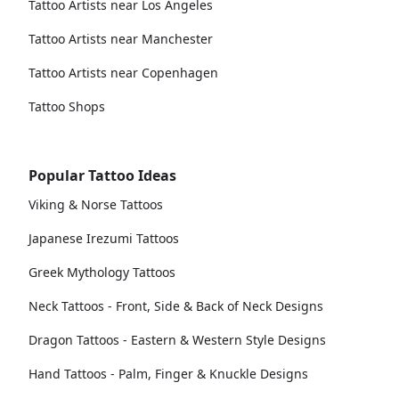
Tattoo Artists near Los Angeles
Tattoo Artists near Manchester
Tattoo Artists near Copenhagen
Tattoo Shops
Popular Tattoo Ideas
Viking & Norse Tattoos
Japanese Irezumi Tattoos
Greek Mythology Tattoos
Neck Tattoos - Front, Side & Back of Neck Designs
Dragon Tattoos - Eastern & Western Style Designs
Hand Tattoos - Palm, Finger & Knuckle Designs