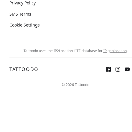
Privacy Policy
SMS Terms
Cookie Settings
Tattoodo uses the IP2Location LITE database for
IP geolocation
.
TATTOODO
© 2026 Tattoodo