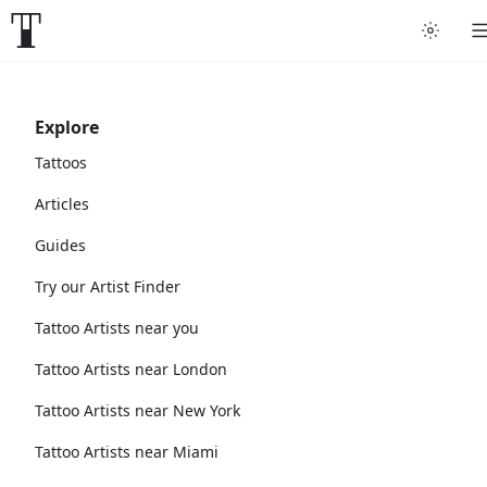
Explore
Tattoos
Articles
Guides
Try our Artist Finder
Tattoo Artists near you
Tattoo Artists near London
Tattoo Artists near New York
Tattoo Artists near Miami