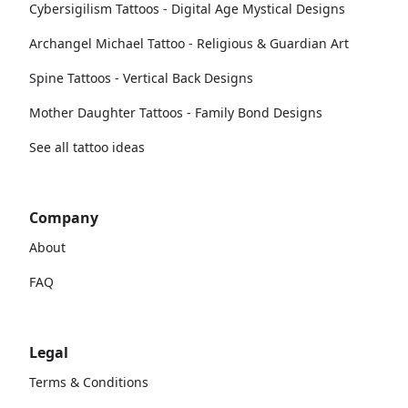
Cybersigilism Tattoos - Digital Age Mystical Designs
Archangel Michael Tattoo - Religious & Guardian Art
Spine Tattoos - Vertical Back Designs
Mother Daughter Tattoos - Family Bond Designs
See all tattoo ideas
Company
About
FAQ
Legal
Terms & Conditions