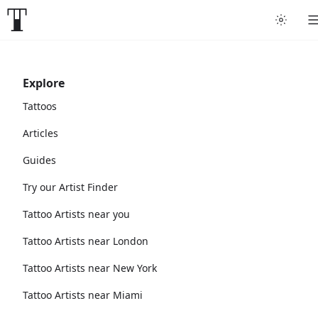
Explore
Tattoos
Articles
Guides
Try our Artist Finder
Tattoo Artists near you
Tattoo Artists near London
Tattoo Artists near New York
Tattoo Artists near Miami