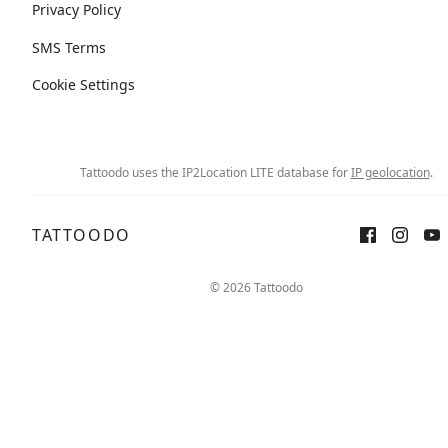
Privacy Policy
SMS Terms
Cookie Settings
Tattoodo uses the IP2Location LITE database for
IP geolocation
.
TATTOODO
© 2026 Tattoodo