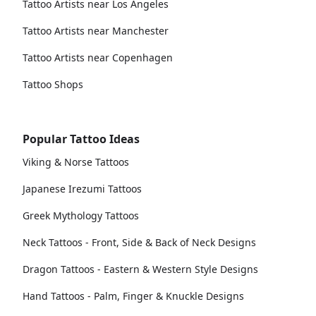
Tattoo Artists near Los Angeles
Tattoo Artists near Manchester
Tattoo Artists near Copenhagen
Tattoo Shops
Popular Tattoo Ideas
Viking & Norse Tattoos
Japanese Irezumi Tattoos
Greek Mythology Tattoos
Neck Tattoos - Front, Side & Back of Neck Designs
Dragon Tattoos - Eastern & Western Style Designs
Hand Tattoos - Palm, Finger & Knuckle Designs