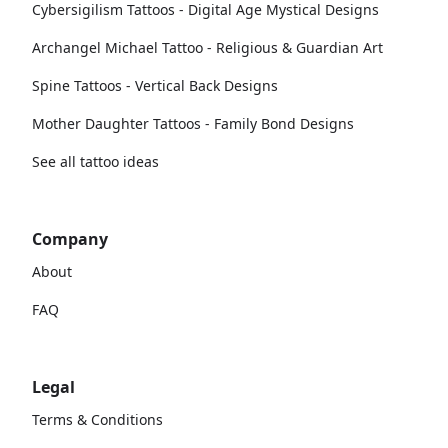
Cybersigilism Tattoos - Digital Age Mystical Designs
Archangel Michael Tattoo - Religious & Guardian Art
Spine Tattoos - Vertical Back Designs
Mother Daughter Tattoos - Family Bond Designs
See all tattoo ideas
Company
About
FAQ
Legal
Terms & Conditions