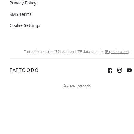
Privacy Policy
SMS Terms
Cookie Settings
Tattoodo uses the IP2Location LITE database for
IP geolocation
.
TATTOODO
© 2026 Tattoodo