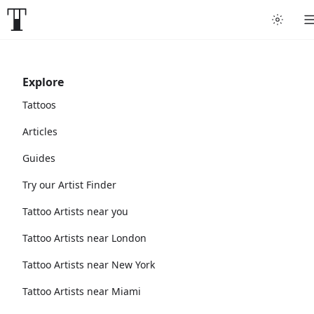
Explore
Tattoos
Articles
Guides
Try our Artist Finder
Tattoo Artists near you
Tattoo Artists near London
Tattoo Artists near New York
Tattoo Artists near Miami