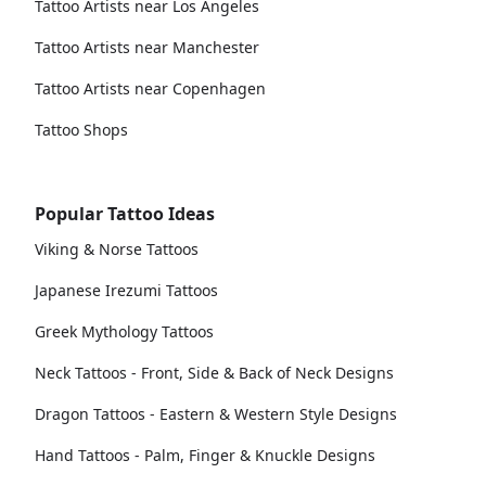
Tattoo Artists near Los Angeles
Tattoo Artists near Manchester
Tattoo Artists near Copenhagen
Tattoo Shops
Popular Tattoo Ideas
Viking & Norse Tattoos
Japanese Irezumi Tattoos
Greek Mythology Tattoos
Neck Tattoos - Front, Side & Back of Neck Designs
Dragon Tattoos - Eastern & Western Style Designs
Hand Tattoos - Palm, Finger & Knuckle Designs