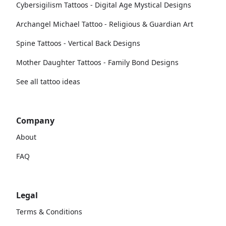
Cybersigilism Tattoos - Digital Age Mystical Designs
Archangel Michael Tattoo - Religious & Guardian Art
Spine Tattoos - Vertical Back Designs
Mother Daughter Tattoos - Family Bond Designs
See all tattoo ideas
Company
About
FAQ
Legal
Terms & Conditions