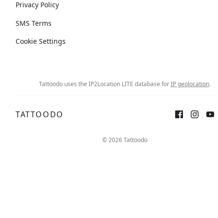
Privacy Policy
SMS Terms
Cookie Settings
Tattoodo uses the IP2Location LITE database for
IP geolocation
.
TATTOODO
© 2026 Tattoodo