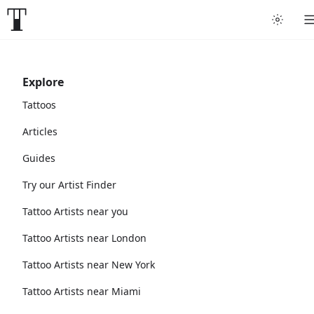
Explore
Tattoos
Articles
Guides
Try our Artist Finder
Tattoo Artists near you
Tattoo Artists near London
Tattoo Artists near New York
Tattoo Artists near Miami