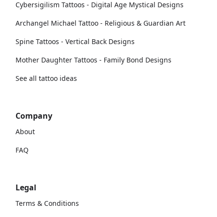
Cybersigilism Tattoos - Digital Age Mystical Designs
Archangel Michael Tattoo - Religious & Guardian Art
Spine Tattoos - Vertical Back Designs
Mother Daughter Tattoos - Family Bond Designs
See all tattoo ideas
Company
About
FAQ
Legal
Terms & Conditions