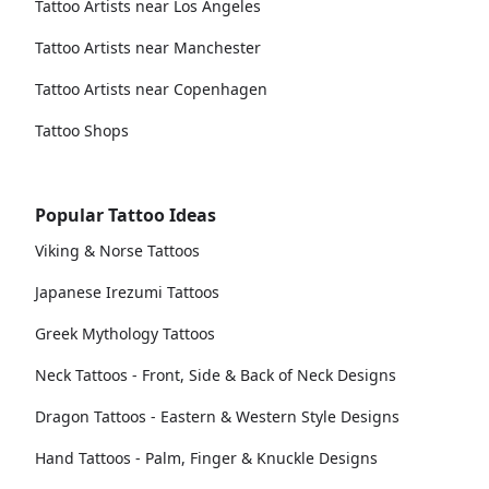
Tattoo Artists near Los Angeles
Tattoo Artists near Manchester
Tattoo Artists near Copenhagen
Tattoo Shops
Popular Tattoo Ideas
Viking & Norse Tattoos
Japanese Irezumi Tattoos
Greek Mythology Tattoos
Neck Tattoos - Front, Side & Back of Neck Designs
Dragon Tattoos - Eastern & Western Style Designs
Hand Tattoos - Palm, Finger & Knuckle Designs