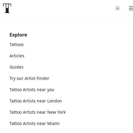
Explore
Tattoos
Articles
Guides
Try our Artist Finder
Tattoo Artists near you
Tattoo Artists near London
Tattoo Artists near New York
Tattoo Artists near Miami