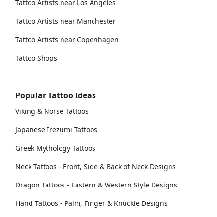
Tattoo Artists near Los Angeles
Tattoo Artists near Manchester
Tattoo Artists near Copenhagen
Tattoo Shops
Popular Tattoo Ideas
Viking & Norse Tattoos
Japanese Irezumi Tattoos
Greek Mythology Tattoos
Neck Tattoos - Front, Side & Back of Neck Designs
Dragon Tattoos - Eastern & Western Style Designs
Hand Tattoos - Palm, Finger & Knuckle Designs