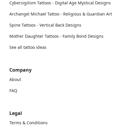
Cybersigilism Tattoos - Digital Age Mystical Designs
Archangel Michael Tattoo - Religious & Guardian Art
Spine Tattoos - Vertical Back Designs
Mother Daughter Tattoos - Family Bond Designs
See all tattoo ideas
Company
About
FAQ
Legal
Terms & Conditions