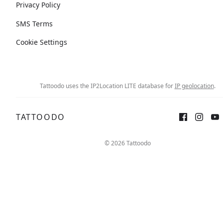
Privacy Policy
SMS Terms
Cookie Settings
Tattoodo uses the IP2Location LITE database for
IP geolocation
.
TATTOODO
© 2026 Tattoodo