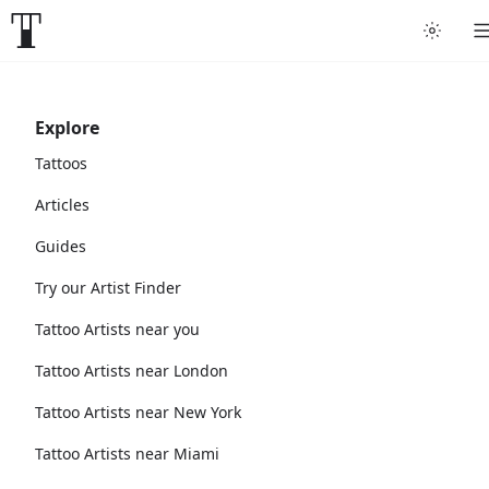
Explore
Tattoos
Articles
Guides
Try our Artist Finder
Tattoo Artists near you
Tattoo Artists near London
Tattoo Artists near New York
Tattoo Artists near Miami