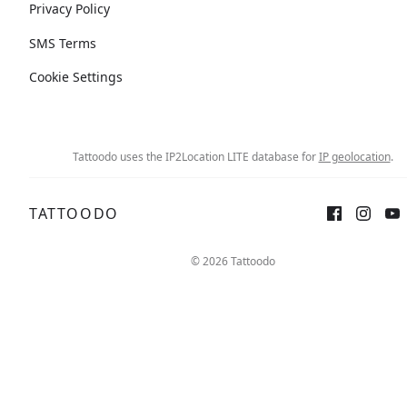
Privacy Policy
SMS Terms
Cookie Settings
Tattoodo uses the IP2Location LITE database for
IP geolocation
.
TATTOODO
© 2026 Tattoodo