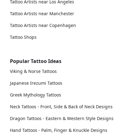
Tattoo Artists near Los Angeles
Tattoo Artists near Manchester
Tattoo Artists near Copenhagen
Tattoo Shops
Popular Tattoo Ideas
Viking & Norse Tattoos
Japanese Irezumi Tattoos
Greek Mythology Tattoos
Neck Tattoos - Front, Side & Back of Neck Designs
Dragon Tattoos - Eastern & Western Style Designs
Hand Tattoos - Palm, Finger & Knuckle Designs