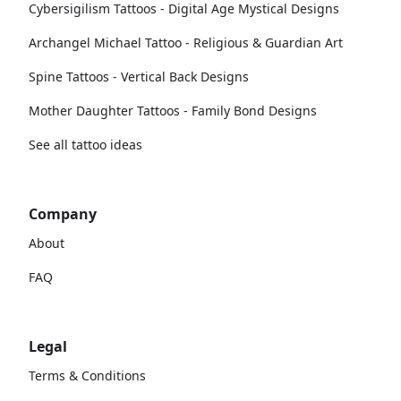
Cybersigilism Tattoos - Digital Age Mystical Designs
Archangel Michael Tattoo - Religious & Guardian Art
Spine Tattoos - Vertical Back Designs
Mother Daughter Tattoos - Family Bond Designs
See all tattoo ideas
Company
About
FAQ
Legal
Terms & Conditions