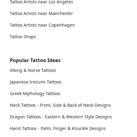
Tattoo Artists near Los Angeles
Tattoo Artists near Manchester
Tattoo Artists near Copenhagen
Tattoo Shops
Popular Tattoo Ideas
Viking & Norse Tattoos
Japanese Irezumi Tattoos
Greek Mythology Tattoos
Neck Tattoos - Front, Side & Back of Neck Designs
Dragon Tattoos - Eastern & Western Style Designs
Hand Tattoos - Palm, Finger & Knuckle Designs