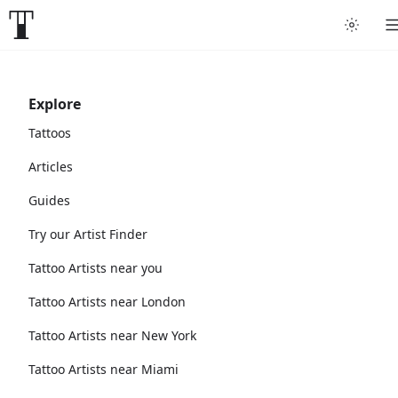
Explore
Tattoos
Articles
Guides
Try our Artist Finder
Tattoo Artists near you
Tattoo Artists near London
Tattoo Artists near New York
Tattoo Artists near Miami