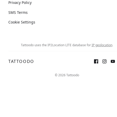
Privacy Policy
SMS Terms
Cookie Settings
Tattoodo uses the IP2Location LITE database for
IP geolocation
.
TATTOODO
© 2026 Tattoodo