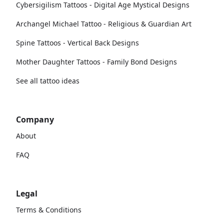
Cybersigilism Tattoos - Digital Age Mystical Designs
Archangel Michael Tattoo - Religious & Guardian Art
Spine Tattoos - Vertical Back Designs
Mother Daughter Tattoos - Family Bond Designs
See all tattoo ideas
Company
About
FAQ
Legal
Terms & Conditions