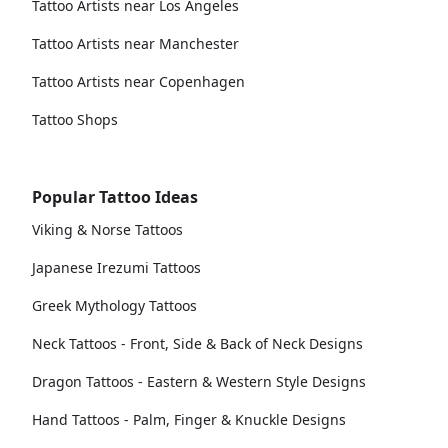
Tattoo Artists near Los Angeles
Tattoo Artists near Manchester
Tattoo Artists near Copenhagen
Tattoo Shops
Popular Tattoo Ideas
Viking & Norse Tattoos
Japanese Irezumi Tattoos
Greek Mythology Tattoos
Neck Tattoos - Front, Side & Back of Neck Designs
Dragon Tattoos - Eastern & Western Style Designs
Hand Tattoos - Palm, Finger & Knuckle Designs