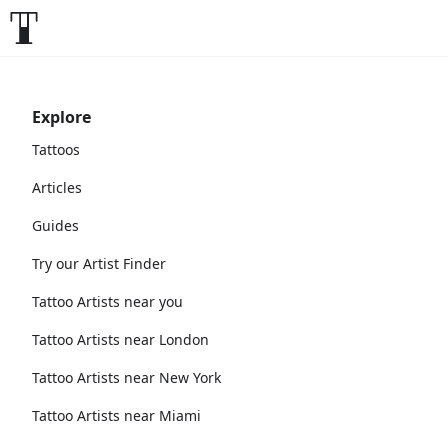
Explore
Tattoos
Articles
Guides
Try our Artist Finder
Tattoo Artists near you
Tattoo Artists near London
Tattoo Artists near New York
Tattoo Artists near Miami