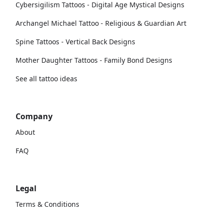
Cybersigilism Tattoos - Digital Age Mystical Designs
Archangel Michael Tattoo - Religious & Guardian Art
Spine Tattoos - Vertical Back Designs
Mother Daughter Tattoos - Family Bond Designs
See all tattoo ideas
Company
About
FAQ
Legal
Terms & Conditions