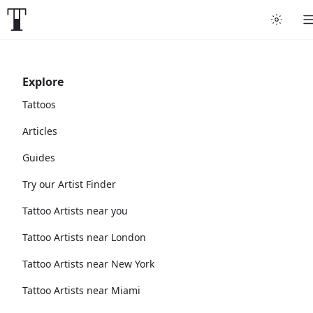
Explore
Tattoos
Articles
Guides
Try our Artist Finder
Tattoo Artists near you
Tattoo Artists near London
Tattoo Artists near New York
Tattoo Artists near Miami