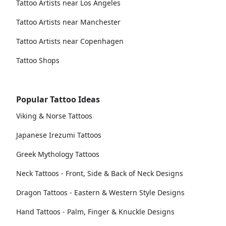
Tattoo Artists near Los Angeles
Tattoo Artists near Manchester
Tattoo Artists near Copenhagen
Tattoo Shops
Popular Tattoo Ideas
Viking & Norse Tattoos
Japanese Irezumi Tattoos
Greek Mythology Tattoos
Neck Tattoos - Front, Side & Back of Neck Designs
Dragon Tattoos - Eastern & Western Style Designs
Hand Tattoos - Palm, Finger & Knuckle Designs