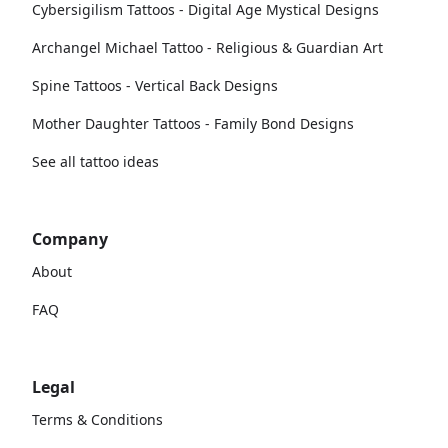
Cybersigilism Tattoos - Digital Age Mystical Designs
Archangel Michael Tattoo - Religious & Guardian Art
Spine Tattoos - Vertical Back Designs
Mother Daughter Tattoos - Family Bond Designs
See all tattoo ideas
Company
About
FAQ
Legal
Terms & Conditions