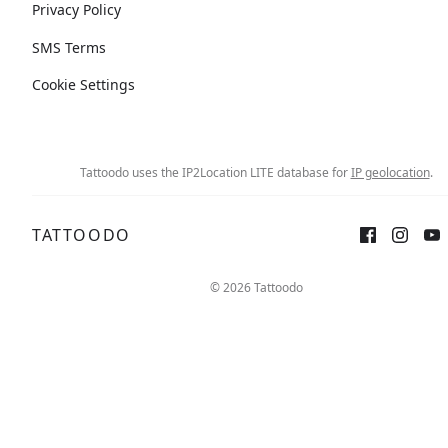
Privacy Policy
SMS Terms
Cookie Settings
Tattoodo uses the IP2Location LITE database for
IP geolocation
.
TATTOODO
© 2026 Tattoodo