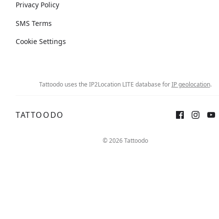
Privacy Policy
SMS Terms
Cookie Settings
Tattoodo uses the IP2Location LITE database for
IP geolocation
.
TATTOODO
© 2026 Tattoodo