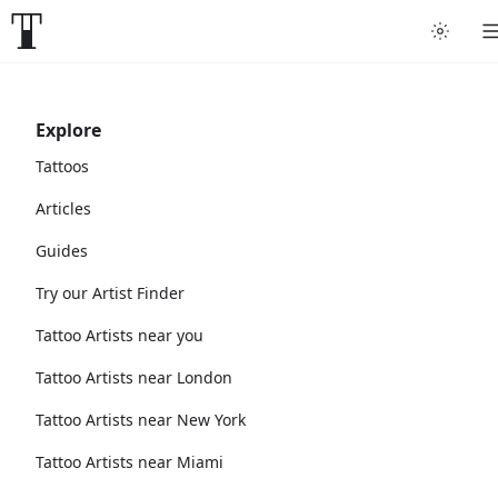
Explore
Tattoos
Articles
Guides
Try our Artist Finder
Tattoo Artists near you
Tattoo Artists near London
Tattoo Artists near New York
Tattoo Artists near Miami