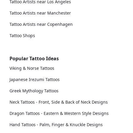
Tattoo Artists near Los Angeles
Tattoo Artists near Manchester
Tattoo Artists near Copenhagen
Tattoo Shops
Popular Tattoo Ideas
Viking & Norse Tattoos
Japanese Irezumi Tattoos
Greek Mythology Tattoos
Neck Tattoos - Front, Side & Back of Neck Designs
Dragon Tattoos - Eastern & Western Style Designs
Hand Tattoos - Palm, Finger & Knuckle Designs