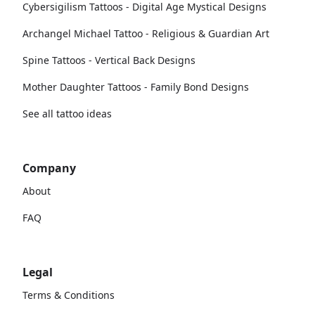
Cybersigilism Tattoos - Digital Age Mystical Designs
Archangel Michael Tattoo - Religious & Guardian Art
Spine Tattoos - Vertical Back Designs
Mother Daughter Tattoos - Family Bond Designs
See all tattoo ideas
Company
About
FAQ
Legal
Terms & Conditions