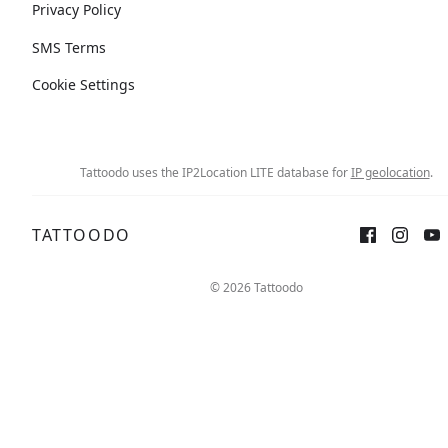
Privacy Policy
SMS Terms
Cookie Settings
Tattoodo uses the IP2Location LITE database for
IP geolocation
.
TATTOODO
© 2026 Tattoodo