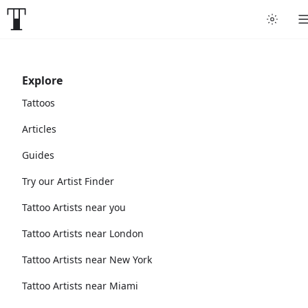
Explore
Tattoos
Articles
Guides
Try our Artist Finder
Tattoo Artists near you
Tattoo Artists near London
Tattoo Artists near New York
Tattoo Artists near Miami