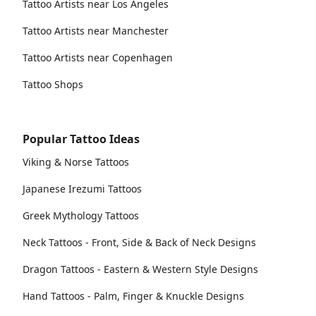
Tattoo Artists near Los Angeles
Tattoo Artists near Manchester
Tattoo Artists near Copenhagen
Tattoo Shops
Popular Tattoo Ideas
Viking & Norse Tattoos
Japanese Irezumi Tattoos
Greek Mythology Tattoos
Neck Tattoos - Front, Side & Back of Neck Designs
Dragon Tattoos - Eastern & Western Style Designs
Hand Tattoos - Palm, Finger & Knuckle Designs