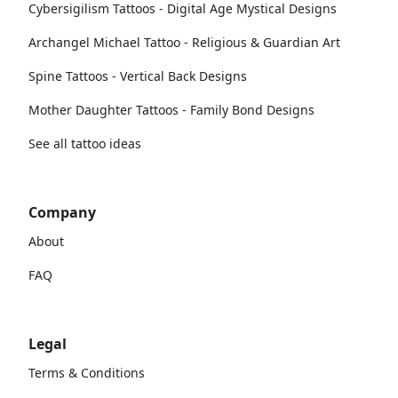
Cybersigilism Tattoos - Digital Age Mystical Designs
Archangel Michael Tattoo - Religious & Guardian Art
Spine Tattoos - Vertical Back Designs
Mother Daughter Tattoos - Family Bond Designs
See all tattoo ideas
Company
About
FAQ
Legal
Terms & Conditions