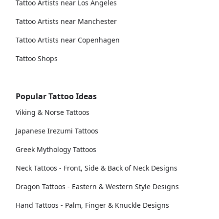
Tattoo Artists near Los Angeles
Tattoo Artists near Manchester
Tattoo Artists near Copenhagen
Tattoo Shops
Popular Tattoo Ideas
Viking & Norse Tattoos
Japanese Irezumi Tattoos
Greek Mythology Tattoos
Neck Tattoos - Front, Side & Back of Neck Designs
Dragon Tattoos - Eastern & Western Style Designs
Hand Tattoos - Palm, Finger & Knuckle Designs