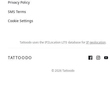
Privacy Policy
SMS Terms
Cookie Settings
Tattoodo uses the IP2Location LITE database for
IP geolocation
.
TATTOODO
© 2026 Tattoodo