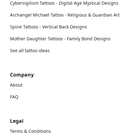
Cybersigilism Tattoos - Digital Age Mystical Designs
Archangel Michael Tattoo - Religious & Guardian Art
Spine Tattoos - Vertical Back Designs
Mother Daughter Tattoos - Family Bond Designs
See all tattoo ideas
Company
About
FAQ
Legal
Terms & Conditions