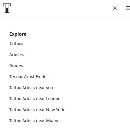
Explore
Tattoos
Articles
Guides
Try our Artist Finder
Tattoo Artists near you
Tattoo Artists near London
Tattoo Artists near New York
Tattoo Artists near Miami