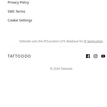
Privacy Policy
SMS Terms
Cookie Settings
Tattoodo uses the IP2Location LITE database for
IP geolocation
.
TATTOODO
© 2026 Tattoodo