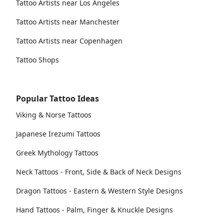
Tattoo Artists near Los Angeles
Tattoo Artists near Manchester
Tattoo Artists near Copenhagen
Tattoo Shops
Popular Tattoo Ideas
Viking & Norse Tattoos
Japanese Irezumi Tattoos
Greek Mythology Tattoos
Neck Tattoos - Front, Side & Back of Neck Designs
Dragon Tattoos - Eastern & Western Style Designs
Hand Tattoos - Palm, Finger & Knuckle Designs