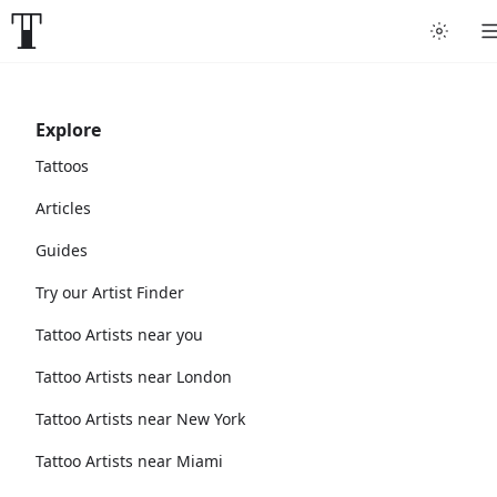
Explore
Tattoos
Articles
Guides
Try our Artist Finder
Tattoo Artists near you
Tattoo Artists near London
Tattoo Artists near New York
Tattoo Artists near Miami