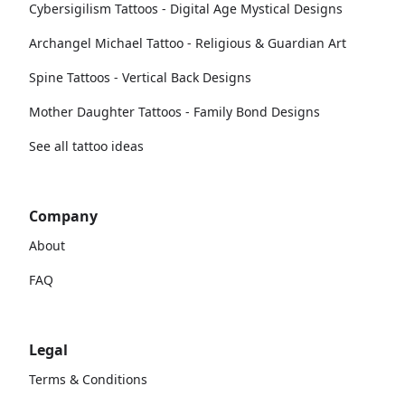
Cybersigilism Tattoos - Digital Age Mystical Designs
Archangel Michael Tattoo - Religious & Guardian Art
Spine Tattoos - Vertical Back Designs
Mother Daughter Tattoos - Family Bond Designs
See all tattoo ideas
Company
About
FAQ
Legal
Terms & Conditions