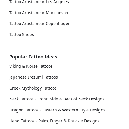
Tattoo Artists near Los Angeles
Tattoo Artists near Manchester
Tattoo Artists near Copenhagen
Tattoo Shops
Popular Tattoo Ideas
Viking & Norse Tattoos
Japanese Irezumi Tattoos
Greek Mythology Tattoos
Neck Tattoos - Front, Side & Back of Neck Designs
Dragon Tattoos - Eastern & Western Style Designs
Hand Tattoos - Palm, Finger & Knuckle Designs