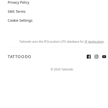
Privacy Policy
SMS Terms
Cookie Settings
Tattoodo uses the IP2Location LITE database for
IP geolocation
.
TATTOODO
© 2026 Tattoodo