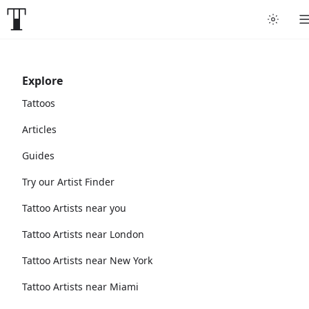
Explore
Tattoos
Articles
Guides
Try our Artist Finder
Tattoo Artists near you
Tattoo Artists near London
Tattoo Artists near New York
Tattoo Artists near Miami