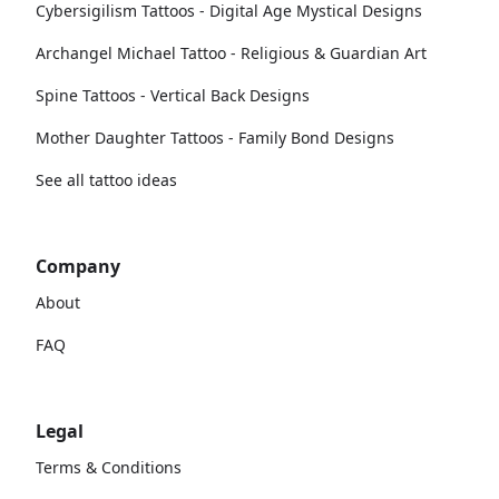
Cybersigilism Tattoos - Digital Age Mystical Designs
Archangel Michael Tattoo - Religious & Guardian Art
Spine Tattoos - Vertical Back Designs
Mother Daughter Tattoos - Family Bond Designs
See all tattoo ideas
Company
About
FAQ
Legal
Terms & Conditions