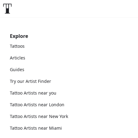
Explore
Tattoos
Articles
Guides
Try our Artist Finder
Tattoo Artists near you
Tattoo Artists near London
Tattoo Artists near New York
Tattoo Artists near Miami