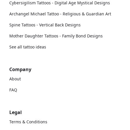
Cybersigilism Tattoos - Digital Age Mystical Designs
Archangel Michael Tattoo - Religious & Guardian Art
Spine Tattoos - Vertical Back Designs
Mother Daughter Tattoos - Family Bond Designs
See all tattoo ideas
Company
About
FAQ
Legal
Terms & Conditions