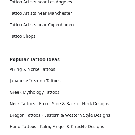
Tattoo Artists near Los Angeles
Tattoo Artists near Manchester
Tattoo Artists near Copenhagen
Tattoo Shops
Popular Tattoo Ideas
Viking & Norse Tattoos
Japanese Irezumi Tattoos
Greek Mythology Tattoos
Neck Tattoos - Front, Side & Back of Neck Designs
Dragon Tattoos - Eastern & Western Style Designs
Hand Tattoos - Palm, Finger & Knuckle Designs