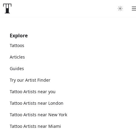
Explore
Tattoos
Articles
Guides
Try our Artist Finder
Tattoo Artists near you
Tattoo Artists near London
Tattoo Artists near New York
Tattoo Artists near Miami