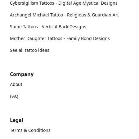
Cybersigilism Tattoos - Digital Age Mystical Designs
Archangel Michael Tattoo - Religious & Guardian Art
Spine Tattoos - Vertical Back Designs
Mother Daughter Tattoos - Family Bond Designs
See all tattoo ideas
Company
About
FAQ
Legal
Terms & Conditions