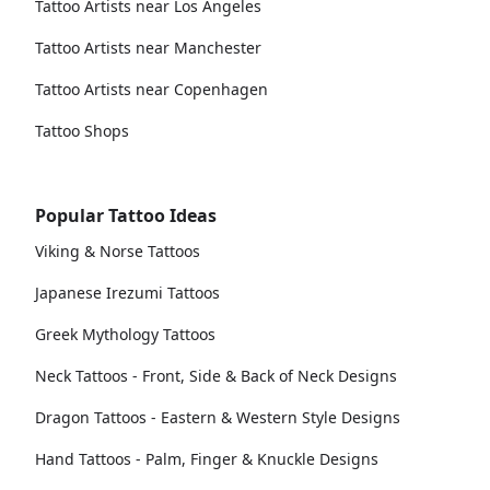
Tattoo Artists near Los Angeles
Tattoo Artists near Manchester
Tattoo Artists near Copenhagen
Tattoo Shops
Popular Tattoo Ideas
Viking & Norse Tattoos
Japanese Irezumi Tattoos
Greek Mythology Tattoos
Neck Tattoos - Front, Side & Back of Neck Designs
Dragon Tattoos - Eastern & Western Style Designs
Hand Tattoos - Palm, Finger & Knuckle Designs