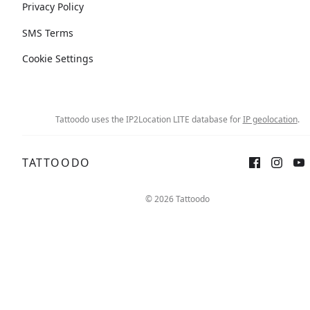
Privacy Policy
SMS Terms
Cookie Settings
Tattoodo uses the IP2Location LITE database for
IP geolocation
.
TATTOODO
© 2026 Tattoodo