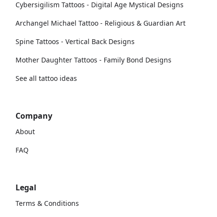
Cybersigilism Tattoos - Digital Age Mystical Designs
Archangel Michael Tattoo - Religious & Guardian Art
Spine Tattoos - Vertical Back Designs
Mother Daughter Tattoos - Family Bond Designs
See all tattoo ideas
Company
About
FAQ
Legal
Terms & Conditions