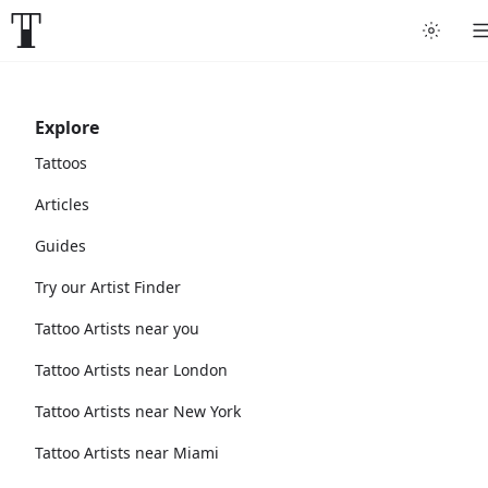
Explore
Tattoos
Articles
Guides
Try our Artist Finder
Tattoo Artists near you
Tattoo Artists near London
Tattoo Artists near New York
Tattoo Artists near Miami