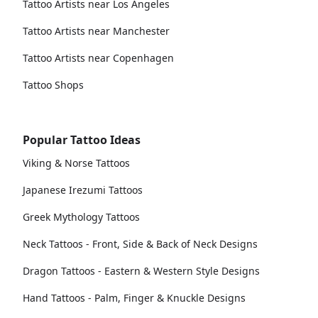
Tattoo Artists near Los Angeles
Tattoo Artists near Manchester
Tattoo Artists near Copenhagen
Tattoo Shops
Popular Tattoo Ideas
Viking & Norse Tattoos
Japanese Irezumi Tattoos
Greek Mythology Tattoos
Neck Tattoos - Front, Side & Back of Neck Designs
Dragon Tattoos - Eastern & Western Style Designs
Hand Tattoos - Palm, Finger & Knuckle Designs