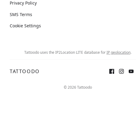
Privacy Policy
SMS Terms
Cookie Settings
Tattoodo uses the IP2Location LITE database for
IP geolocation
.
TATTOODO
© 2026 Tattoodo