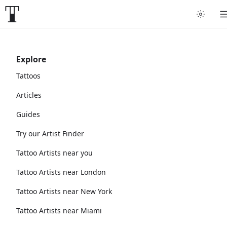
Explore
Tattoos
Articles
Guides
Try our Artist Finder
Tattoo Artists near you
Tattoo Artists near London
Tattoo Artists near New York
Tattoo Artists near Miami