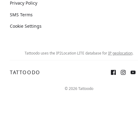
Privacy Policy
SMS Terms
Cookie Settings
Tattoodo uses the IP2Location LITE database for
IP geolocation
.
TATTOODO
© 2026 Tattoodo