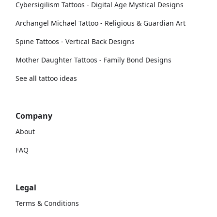
Cybersigilism Tattoos - Digital Age Mystical Designs
Archangel Michael Tattoo - Religious & Guardian Art
Spine Tattoos - Vertical Back Designs
Mother Daughter Tattoos - Family Bond Designs
See all tattoo ideas
Company
About
FAQ
Legal
Terms & Conditions