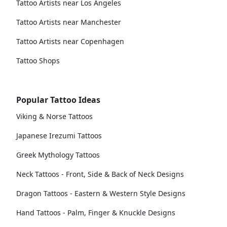
Tattoo Artists near Los Angeles
Tattoo Artists near Manchester
Tattoo Artists near Copenhagen
Tattoo Shops
Popular Tattoo Ideas
Viking & Norse Tattoos
Japanese Irezumi Tattoos
Greek Mythology Tattoos
Neck Tattoos - Front, Side & Back of Neck Designs
Dragon Tattoos - Eastern & Western Style Designs
Hand Tattoos - Palm, Finger & Knuckle Designs