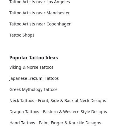
Tattoo Artists near Los Angeles
Tattoo Artists near Manchester
Tattoo Artists near Copenhagen
Tattoo Shops
Popular Tattoo Ideas
Viking & Norse Tattoos
Japanese Irezumi Tattoos
Greek Mythology Tattoos
Neck Tattoos - Front, Side & Back of Neck Designs
Dragon Tattoos - Eastern & Western Style Designs
Hand Tattoos - Palm, Finger & Knuckle Designs