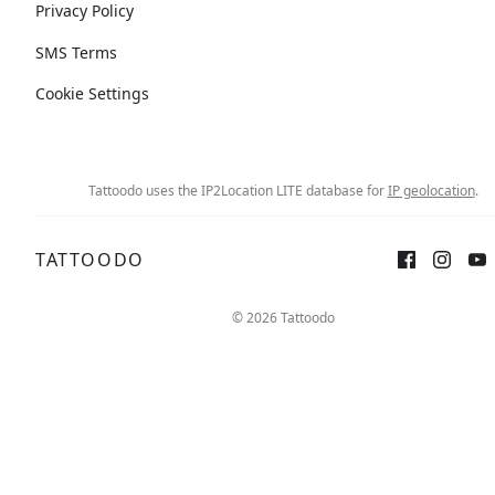
Privacy Policy
SMS Terms
Cookie Settings
Tattoodo uses the IP2Location LITE database for
IP geolocation
.
TATTOODO
© 2026 Tattoodo