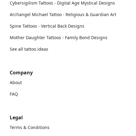
Cybersigilism Tattoos - Digital Age Mystical Designs
Archangel Michael Tattoo - Religious & Guardian Art
Spine Tattoos - Vertical Back Designs
Mother Daughter Tattoos - Family Bond Designs
See all tattoo ideas
Company
About
FAQ
Legal
Terms & Conditions