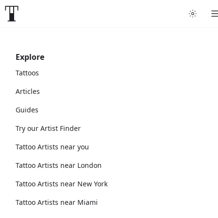
Explore
Tattoos
Articles
Guides
Try our Artist Finder
Tattoo Artists near you
Tattoo Artists near London
Tattoo Artists near New York
Tattoo Artists near Miami