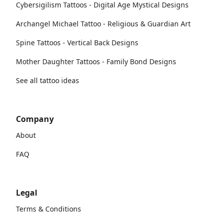
Cybersigilism Tattoos - Digital Age Mystical Designs
Archangel Michael Tattoo - Religious & Guardian Art
Spine Tattoos - Vertical Back Designs
Mother Daughter Tattoos - Family Bond Designs
See all tattoo ideas
Company
About
FAQ
Legal
Terms & Conditions