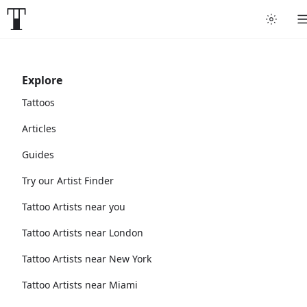
Explore
Tattoos
Articles
Guides
Try our Artist Finder
Tattoo Artists near you
Tattoo Artists near London
Tattoo Artists near New York
Tattoo Artists near Miami