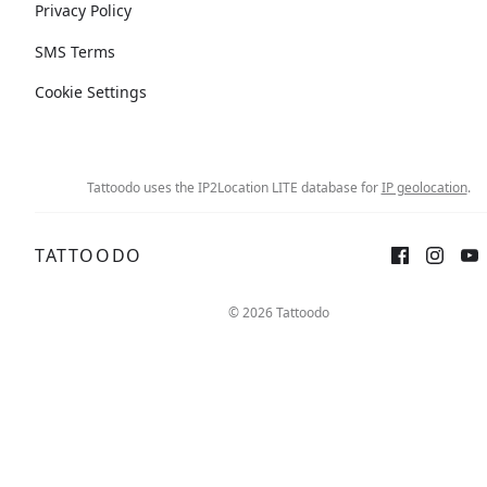
Privacy Policy
SMS Terms
Cookie Settings
Tattoodo uses the IP2Location LITE database for
IP geolocation
.
TATTOODO
© 2026 Tattoodo