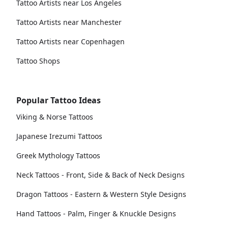
Tattoo Artists near Los Angeles
Tattoo Artists near Manchester
Tattoo Artists near Copenhagen
Tattoo Shops
Popular Tattoo Ideas
Viking & Norse Tattoos
Japanese Irezumi Tattoos
Greek Mythology Tattoos
Neck Tattoos - Front, Side & Back of Neck Designs
Dragon Tattoos - Eastern & Western Style Designs
Hand Tattoos - Palm, Finger & Knuckle Designs