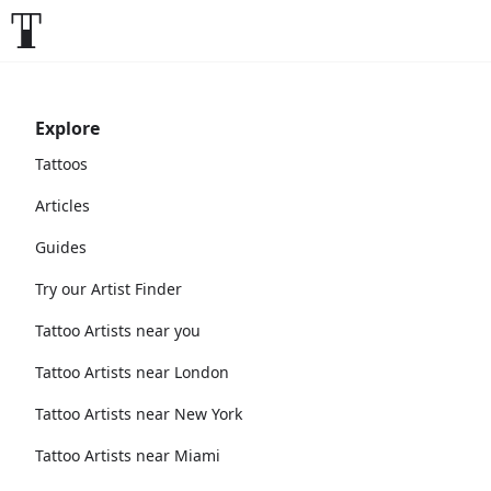
Explore
Tattoos
Articles
Guides
Try our Artist Finder
Tattoo Artists near you
Tattoo Artists near London
Tattoo Artists near New York
Tattoo Artists near Miami