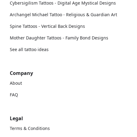
Cybersigilism Tattoos - Digital Age Mystical Designs
Archangel Michael Tattoo - Religious & Guardian Art
Spine Tattoos - Vertical Back Designs
Mother Daughter Tattoos - Family Bond Designs
See all tattoo ideas
Company
About
FAQ
Legal
Terms & Conditions