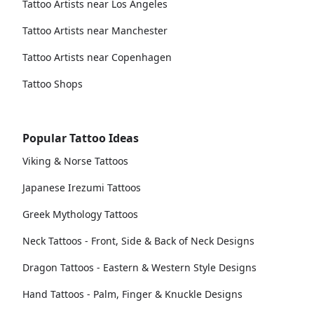
Tattoo Artists near Los Angeles
Tattoo Artists near Manchester
Tattoo Artists near Copenhagen
Tattoo Shops
Popular Tattoo Ideas
Viking & Norse Tattoos
Japanese Irezumi Tattoos
Greek Mythology Tattoos
Neck Tattoos - Front, Side & Back of Neck Designs
Dragon Tattoos - Eastern & Western Style Designs
Hand Tattoos - Palm, Finger & Knuckle Designs