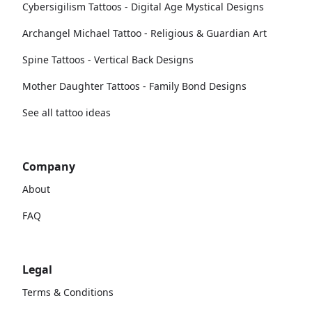
Cybersigilism Tattoos - Digital Age Mystical Designs
Archangel Michael Tattoo - Religious & Guardian Art
Spine Tattoos - Vertical Back Designs
Mother Daughter Tattoos - Family Bond Designs
See all tattoo ideas
Company
About
FAQ
Legal
Terms & Conditions