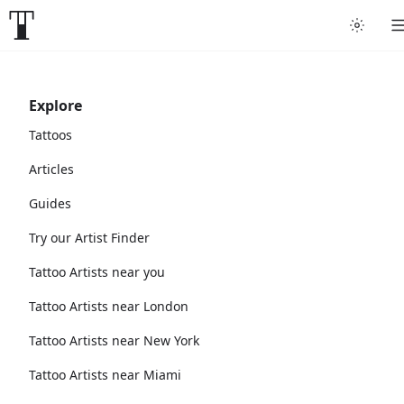
Explore
Tattoos
Articles
Guides
Try our Artist Finder
Tattoo Artists near you
Tattoo Artists near London
Tattoo Artists near New York
Tattoo Artists near Miami