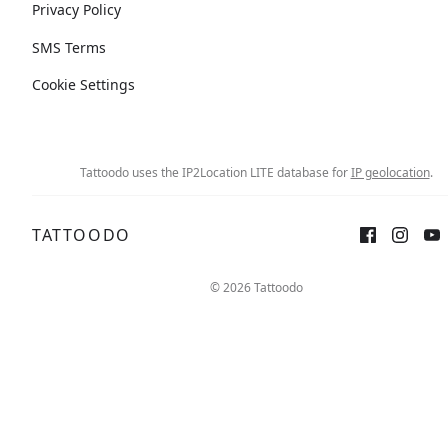
Privacy Policy
SMS Terms
Cookie Settings
Tattoodo uses the IP2Location LITE database for
IP geolocation
.
TATTOODO
© 2026 Tattoodo