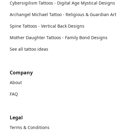
Cybersigilism Tattoos - Digital Age Mystical Designs
Archangel Michael Tattoo - Religious & Guardian Art
Spine Tattoos - Vertical Back Designs
Mother Daughter Tattoos - Family Bond Designs
See all tattoo ideas
Company
About
FAQ
Legal
Terms & Conditions