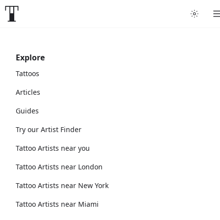
Explore
Tattoos
Articles
Guides
Try our Artist Finder
Tattoo Artists near you
Tattoo Artists near London
Tattoo Artists near New York
Tattoo Artists near Miami