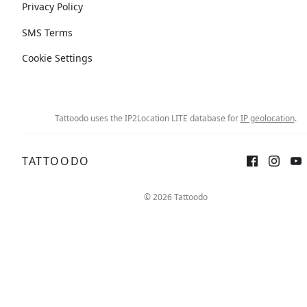
Privacy Policy
SMS Terms
Cookie Settings
Tattoodo uses the IP2Location LITE database for
IP geolocation
.
TATTOODO
© 2026 Tattoodo