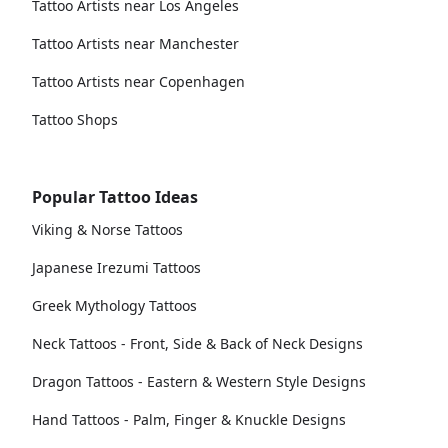
Tattoo Artists near Los Angeles
Tattoo Artists near Manchester
Tattoo Artists near Copenhagen
Tattoo Shops
Popular Tattoo Ideas
Viking & Norse Tattoos
Japanese Irezumi Tattoos
Greek Mythology Tattoos
Neck Tattoos - Front, Side & Back of Neck Designs
Dragon Tattoos - Eastern & Western Style Designs
Hand Tattoos - Palm, Finger & Knuckle Designs