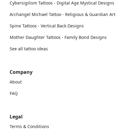
Cybersigilism Tattoos - Digital Age Mystical Designs
Archangel Michael Tattoo - Religious & Guardian Art
Spine Tattoos - Vertical Back Designs
Mother Daughter Tattoos - Family Bond Designs
See all tattoo ideas
Company
About
FAQ
Legal
Terms & Conditions