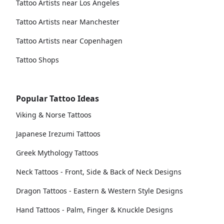
Tattoo Artists near Los Angeles
Tattoo Artists near Manchester
Tattoo Artists near Copenhagen
Tattoo Shops
Popular Tattoo Ideas
Viking & Norse Tattoos
Japanese Irezumi Tattoos
Greek Mythology Tattoos
Neck Tattoos - Front, Side & Back of Neck Designs
Dragon Tattoos - Eastern & Western Style Designs
Hand Tattoos - Palm, Finger & Knuckle Designs