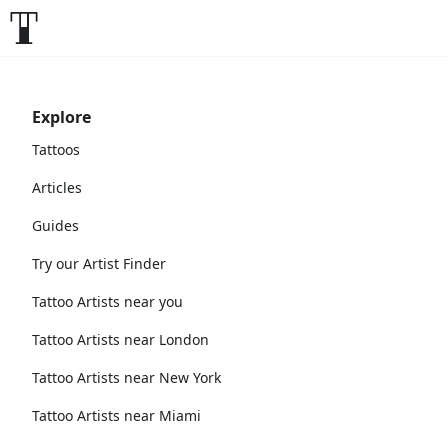
Explore
Tattoos
Articles
Guides
Try our Artist Finder
Tattoo Artists near you
Tattoo Artists near London
Tattoo Artists near New York
Tattoo Artists near Miami