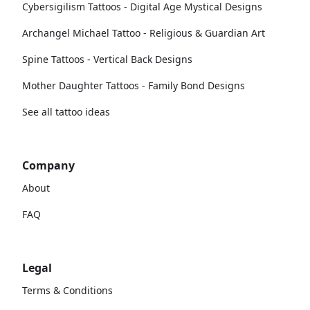
Cybersigilism Tattoos - Digital Age Mystical Designs
Archangel Michael Tattoo - Religious & Guardian Art
Spine Tattoos - Vertical Back Designs
Mother Daughter Tattoos - Family Bond Designs
See all tattoo ideas
Company
About
FAQ
Legal
Terms & Conditions