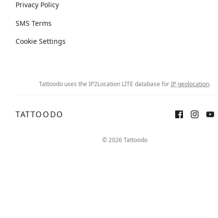
Privacy Policy
SMS Terms
Cookie Settings
Tattoodo uses the IP2Location LITE database for
IP geolocation
.
TATTOODO
© 2026 Tattoodo