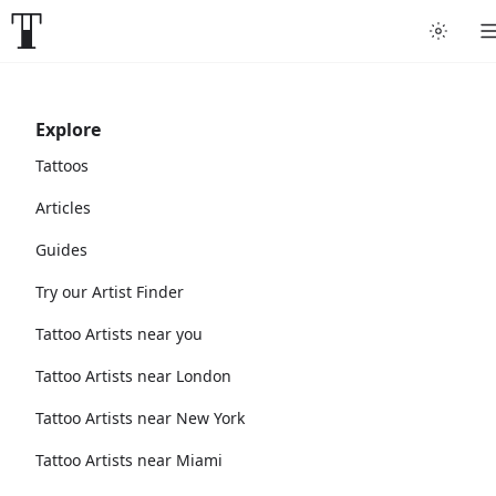
Explore
Tattoos
Articles
Guides
Try our Artist Finder
Tattoo Artists near you
Tattoo Artists near London
Tattoo Artists near New York
Tattoo Artists near Miami