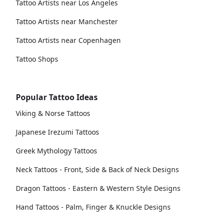
Tattoo Artists near Los Angeles
Tattoo Artists near Manchester
Tattoo Artists near Copenhagen
Tattoo Shops
Popular Tattoo Ideas
Viking & Norse Tattoos
Japanese Irezumi Tattoos
Greek Mythology Tattoos
Neck Tattoos - Front, Side & Back of Neck Designs
Dragon Tattoos - Eastern & Western Style Designs
Hand Tattoos - Palm, Finger & Knuckle Designs