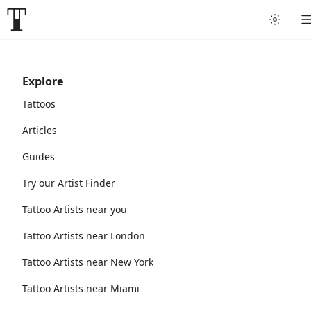
Explore
Tattoos
Articles
Guides
Try our Artist Finder
Tattoo Artists near you
Tattoo Artists near London
Tattoo Artists near New York
Tattoo Artists near Miami