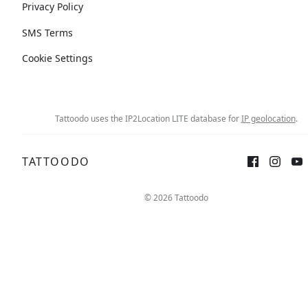
Privacy Policy
SMS Terms
Cookie Settings
Tattoodo uses the IP2Location LITE database for
IP geolocation
.
TATTOODO
© 2026 Tattoodo