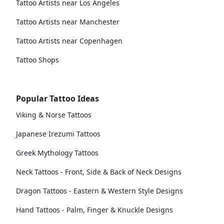
Tattoo Artists near Los Angeles
Tattoo Artists near Manchester
Tattoo Artists near Copenhagen
Tattoo Shops
Popular Tattoo Ideas
Viking & Norse Tattoos
Japanese Irezumi Tattoos
Greek Mythology Tattoos
Neck Tattoos - Front, Side & Back of Neck Designs
Dragon Tattoos - Eastern & Western Style Designs
Hand Tattoos - Palm, Finger & Knuckle Designs