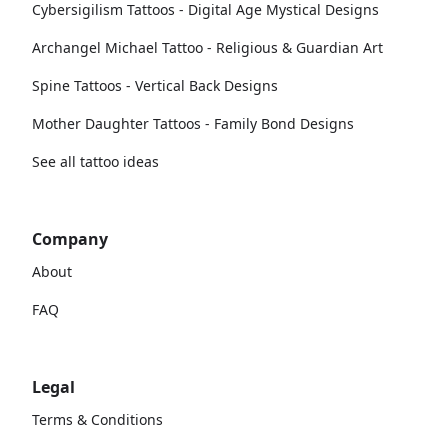
Cybersigilism Tattoos - Digital Age Mystical Designs
Archangel Michael Tattoo - Religious & Guardian Art
Spine Tattoos - Vertical Back Designs
Mother Daughter Tattoos - Family Bond Designs
See all tattoo ideas
Company
About
FAQ
Legal
Terms & Conditions