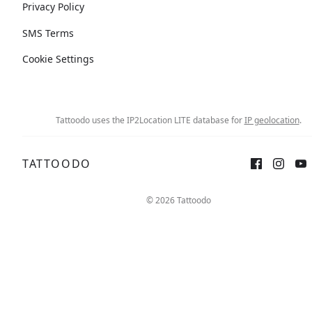
Privacy Policy
SMS Terms
Cookie Settings
Tattoodo uses the IP2Location LITE database for
IP geolocation
.
TATTOODO
© 2026 Tattoodo