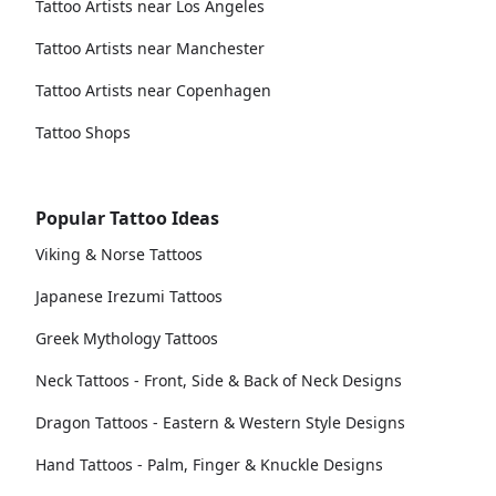
Tattoo Artists near Los Angeles
Tattoo Artists near Manchester
Tattoo Artists near Copenhagen
Tattoo Shops
Popular Tattoo Ideas
Viking & Norse Tattoos
Japanese Irezumi Tattoos
Greek Mythology Tattoos
Neck Tattoos - Front, Side & Back of Neck Designs
Dragon Tattoos - Eastern & Western Style Designs
Hand Tattoos - Palm, Finger & Knuckle Designs