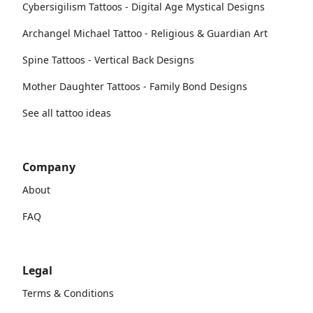
Cybersigilism Tattoos - Digital Age Mystical Designs
Archangel Michael Tattoo - Religious & Guardian Art
Spine Tattoos - Vertical Back Designs
Mother Daughter Tattoos - Family Bond Designs
See all tattoo ideas
Company
About
FAQ
Legal
Terms & Conditions