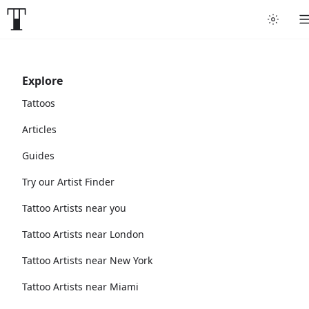
Explore
Tattoos
Articles
Guides
Try our Artist Finder
Tattoo Artists near you
Tattoo Artists near London
Tattoo Artists near New York
Tattoo Artists near Miami