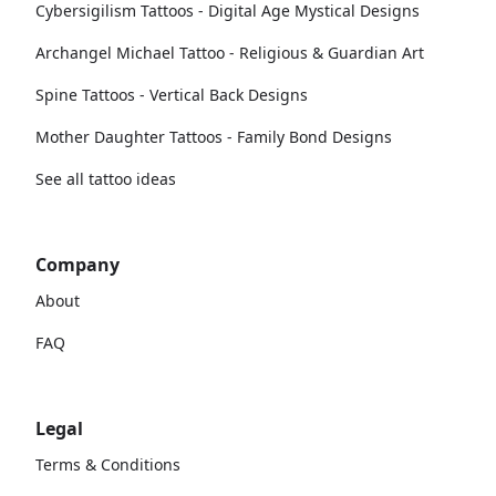
Cybersigilism Tattoos - Digital Age Mystical Designs
Archangel Michael Tattoo - Religious & Guardian Art
Spine Tattoos - Vertical Back Designs
Mother Daughter Tattoos - Family Bond Designs
See all tattoo ideas
Company
About
FAQ
Legal
Terms & Conditions