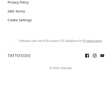
Privacy Policy
SMS Terms
Cookie Settings
Tattoodo uses the IP2Location LITE database for
IP geolocation
.
TATTOODO
© 2026 Tattoodo