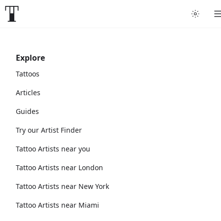
Explore
Tattoos
Articles
Guides
Try our Artist Finder
Tattoo Artists near you
Tattoo Artists near London
Tattoo Artists near New York
Tattoo Artists near Miami