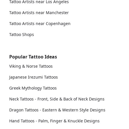
Tattoo Artists near Los Angeles
Tattoo Artists near Manchester
Tattoo Artists near Copenhagen
Tattoo Shops
Popular Tattoo Ideas
Viking & Norse Tattoos
Japanese Irezumi Tattoos
Greek Mythology Tattoos
Neck Tattoos - Front, Side & Back of Neck Designs
Dragon Tattoos - Eastern & Western Style Designs
Hand Tattoos - Palm, Finger & Knuckle Designs