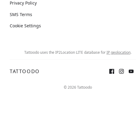
Privacy Policy
SMS Terms
Cookie Settings
Tattoodo uses the IP2Location LITE database for
IP geolocation
.
TATTOODO
© 2026 Tattoodo