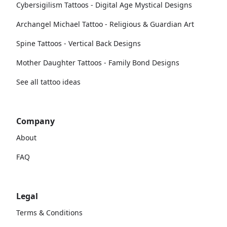
Cybersigilism Tattoos - Digital Age Mystical Designs
Archangel Michael Tattoo - Religious & Guardian Art
Spine Tattoos - Vertical Back Designs
Mother Daughter Tattoos - Family Bond Designs
See all tattoo ideas
Company
About
FAQ
Legal
Terms & Conditions