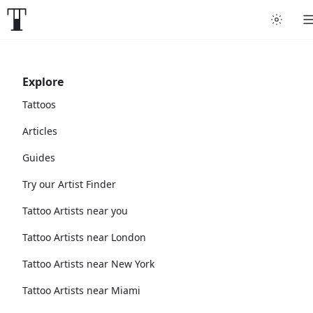
Explore
Tattoos
Articles
Guides
Try our Artist Finder
Tattoo Artists near you
Tattoo Artists near London
Tattoo Artists near New York
Tattoo Artists near Miami