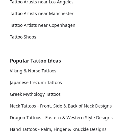
Tattoo Artists near Los Angeles
Tattoo Artists near Manchester
Tattoo Artists near Copenhagen
Tattoo Shops
Popular Tattoo Ideas
Viking & Norse Tattoos
Japanese Irezumi Tattoos
Greek Mythology Tattoos
Neck Tattoos - Front, Side & Back of Neck Designs
Dragon Tattoos - Eastern & Western Style Designs
Hand Tattoos - Palm, Finger & Knuckle Designs