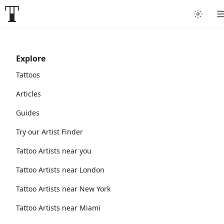
Explore
Tattoos
Articles
Guides
Try our Artist Finder
Tattoo Artists near you
Tattoo Artists near London
Tattoo Artists near New York
Tattoo Artists near Miami