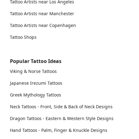
Tattoo Artists near Los Angeles
Tattoo Artists near Manchester
Tattoo Artists near Copenhagen
Tattoo Shops
Popular Tattoo Ideas
Viking & Norse Tattoos
Japanese Irezumi Tattoos
Greek Mythology Tattoos
Neck Tattoos - Front, Side & Back of Neck Designs
Dragon Tattoos - Eastern & Western Style Designs
Hand Tattoos - Palm, Finger & Knuckle Designs