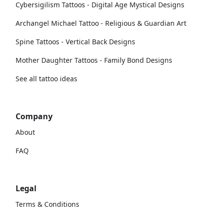
Cybersigilism Tattoos - Digital Age Mystical Designs
Archangel Michael Tattoo - Religious & Guardian Art
Spine Tattoos - Vertical Back Designs
Mother Daughter Tattoos - Family Bond Designs
See all tattoo ideas
Company
About
FAQ
Legal
Terms & Conditions