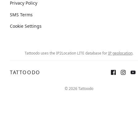
Privacy Policy
SMS Terms
Cookie Settings
Tattoodo uses the IP2Location LITE database for
IP geolocation
.
TATTOODO
© 2026 Tattoodo