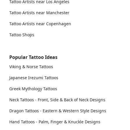
Tattoo Artists near Los Angeles
Tattoo Artists near Manchester
Tattoo Artists near Copenhagen
Tattoo Shops
Popular Tattoo Ideas
Viking & Norse Tattoos
Japanese Irezumi Tattoos
Greek Mythology Tattoos
Neck Tattoos - Front, Side & Back of Neck Designs
Dragon Tattoos - Eastern & Western Style Designs
Hand Tattoos - Palm, Finger & Knuckle Designs