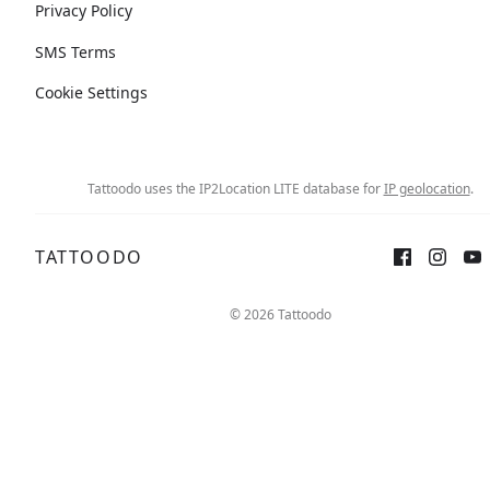
Privacy Policy
SMS Terms
Cookie Settings
Tattoodo uses the IP2Location LITE database for
IP geolocation
.
TATTOODO
© 2026 Tattoodo