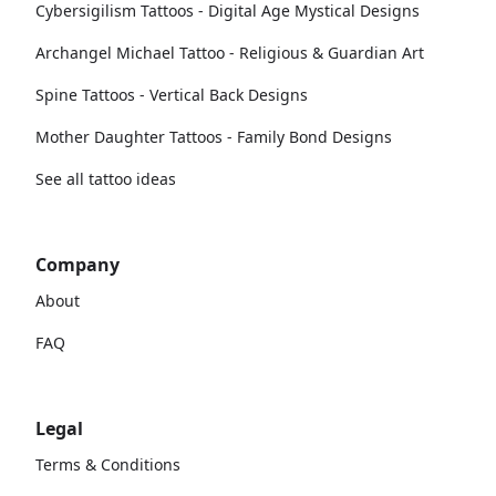
Cybersigilism Tattoos - Digital Age Mystical Designs
Archangel Michael Tattoo - Religious & Guardian Art
Spine Tattoos - Vertical Back Designs
Mother Daughter Tattoos - Family Bond Designs
See all tattoo ideas
Company
About
FAQ
Legal
Terms & Conditions