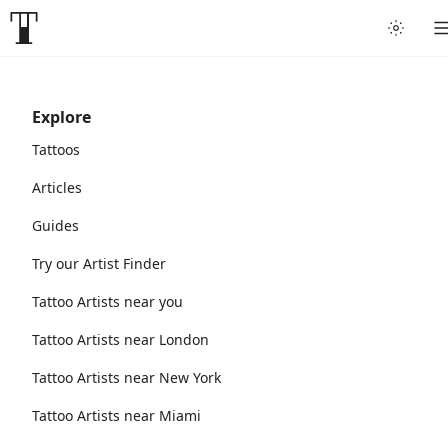
Explore
Tattoos
Articles
Guides
Try our Artist Finder
Tattoo Artists near you
Tattoo Artists near London
Tattoo Artists near New York
Tattoo Artists near Miami