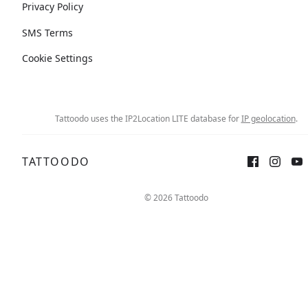
Privacy Policy
SMS Terms
Cookie Settings
Tattoodo uses the IP2Location LITE database for
IP geolocation
.
TATTOODO
© 2026 Tattoodo