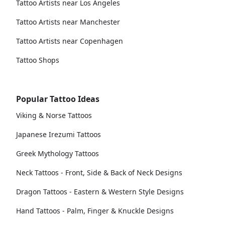
Tattoo Artists near Los Angeles
Tattoo Artists near Manchester
Tattoo Artists near Copenhagen
Tattoo Shops
Popular Tattoo Ideas
Viking & Norse Tattoos
Japanese Irezumi Tattoos
Greek Mythology Tattoos
Neck Tattoos - Front, Side & Back of Neck Designs
Dragon Tattoos - Eastern & Western Style Designs
Hand Tattoos - Palm, Finger & Knuckle Designs