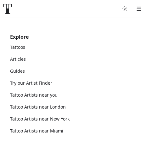
Explore
Tattoos
Articles
Guides
Try our Artist Finder
Tattoo Artists near you
Tattoo Artists near London
Tattoo Artists near New York
Tattoo Artists near Miami