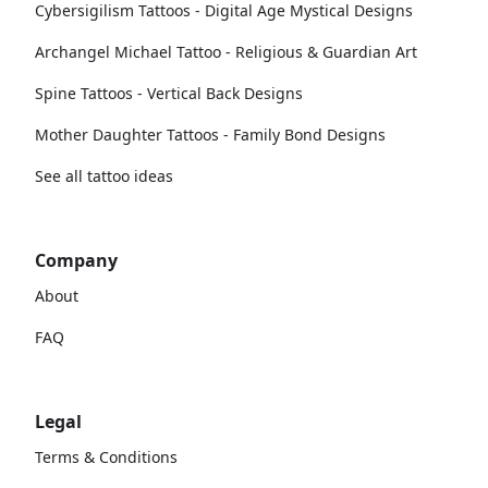
Cybersigilism Tattoos - Digital Age Mystical Designs
Archangel Michael Tattoo - Religious & Guardian Art
Spine Tattoos - Vertical Back Designs
Mother Daughter Tattoos - Family Bond Designs
See all tattoo ideas
Company
About
FAQ
Legal
Terms & Conditions