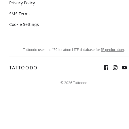
Privacy Policy
SMS Terms
Cookie Settings
Tattoodo uses the IP2Location LITE database for
IP geolocation
.
TATTOODO
© 2026 Tattoodo