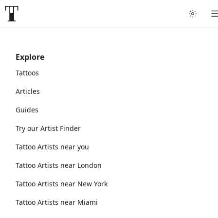
Explore
Tattoos
Articles
Guides
Try our Artist Finder
Tattoo Artists near you
Tattoo Artists near London
Tattoo Artists near New York
Tattoo Artists near Miami