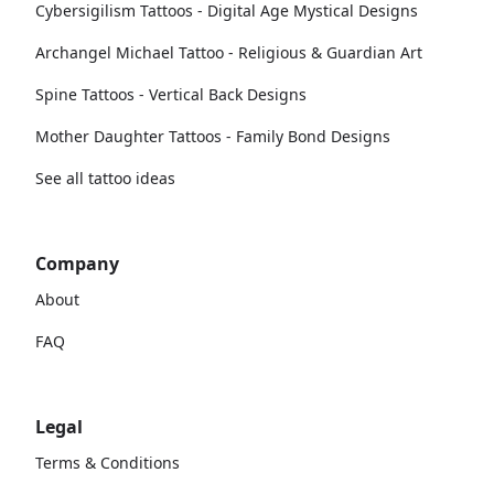
Cybersigilism Tattoos - Digital Age Mystical Designs
Archangel Michael Tattoo - Religious & Guardian Art
Spine Tattoos - Vertical Back Designs
Mother Daughter Tattoos - Family Bond Designs
See all tattoo ideas
Company
About
FAQ
Legal
Terms & Conditions