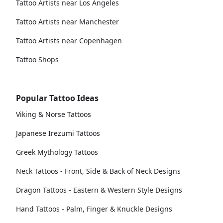
Tattoo Artists near Los Angeles
Tattoo Artists near Manchester
Tattoo Artists near Copenhagen
Tattoo Shops
Popular Tattoo Ideas
Viking & Norse Tattoos
Japanese Irezumi Tattoos
Greek Mythology Tattoos
Neck Tattoos - Front, Side & Back of Neck Designs
Dragon Tattoos - Eastern & Western Style Designs
Hand Tattoos - Palm, Finger & Knuckle Designs