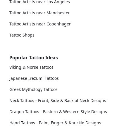
Tattoo Artists near Los Angeles
Tattoo Artists near Manchester
Tattoo Artists near Copenhagen
Tattoo Shops
Popular Tattoo Ideas
Viking & Norse Tattoos
Japanese Irezumi Tattoos
Greek Mythology Tattoos
Neck Tattoos - Front, Side & Back of Neck Designs
Dragon Tattoos - Eastern & Western Style Designs
Hand Tattoos - Palm, Finger & Knuckle Designs