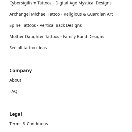
Cybersigilism Tattoos - Digital Age Mystical Designs
Archangel Michael Tattoo - Religious & Guardian Art
Spine Tattoos - Vertical Back Designs
Mother Daughter Tattoos - Family Bond Designs
See all tattoo ideas
Company
About
FAQ
Legal
Terms & Conditions