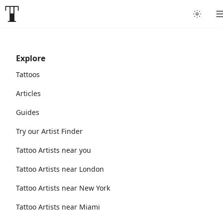
Explore
Tattoos
Articles
Guides
Try our Artist Finder
Tattoo Artists near you
Tattoo Artists near London
Tattoo Artists near New York
Tattoo Artists near Miami