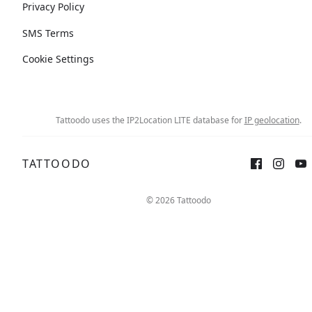
Privacy Policy
SMS Terms
Cookie Settings
Tattoodo uses the IP2Location LITE database for
IP geolocation
.
TATTOODO
© 2026 Tattoodo