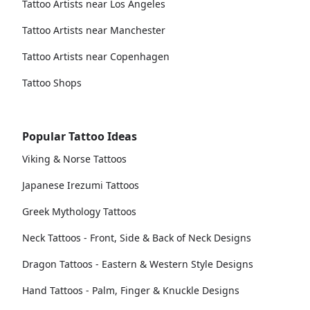
Tattoo Artists near Los Angeles
Tattoo Artists near Manchester
Tattoo Artists near Copenhagen
Tattoo Shops
Popular Tattoo Ideas
Viking & Norse Tattoos
Japanese Irezumi Tattoos
Greek Mythology Tattoos
Neck Tattoos - Front, Side & Back of Neck Designs
Dragon Tattoos - Eastern & Western Style Designs
Hand Tattoos - Palm, Finger & Knuckle Designs