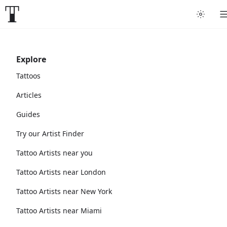
Explore
Tattoos
Articles
Guides
Try our Artist Finder
Tattoo Artists near you
Tattoo Artists near London
Tattoo Artists near New York
Tattoo Artists near Miami