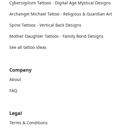
Cybersigilism Tattoos - Digital Age Mystical Designs
Archangel Michael Tattoo - Religious & Guardian Art
Spine Tattoos - Vertical Back Designs
Mother Daughter Tattoos - Family Bond Designs
See all tattoo ideas
Company
About
FAQ
Legal
Terms & Conditions