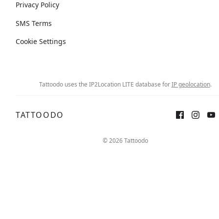
Privacy Policy
SMS Terms
Cookie Settings
Tattoodo uses the IP2Location LITE database for
IP geolocation
.
TATTOODO
© 2026 Tattoodo