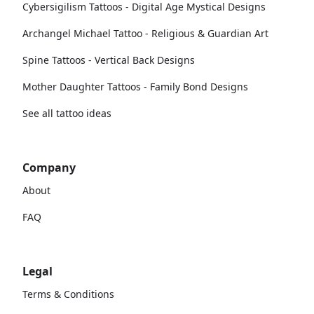
Cybersigilism Tattoos - Digital Age Mystical Designs
Archangel Michael Tattoo - Religious & Guardian Art
Spine Tattoos - Vertical Back Designs
Mother Daughter Tattoos - Family Bond Designs
See all tattoo ideas
Company
About
FAQ
Legal
Terms & Conditions