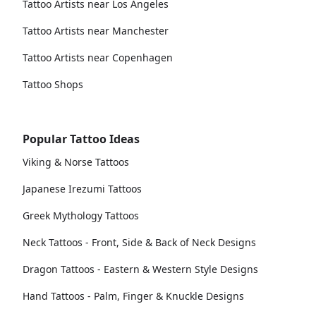
Tattoo Artists near Los Angeles
Tattoo Artists near Manchester
Tattoo Artists near Copenhagen
Tattoo Shops
Popular Tattoo Ideas
Viking & Norse Tattoos
Japanese Irezumi Tattoos
Greek Mythology Tattoos
Neck Tattoos - Front, Side & Back of Neck Designs
Dragon Tattoos - Eastern & Western Style Designs
Hand Tattoos - Palm, Finger & Knuckle Designs