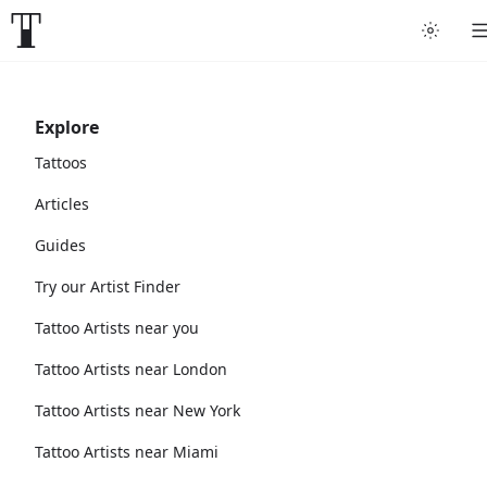
Explore
Tattoos
Articles
Guides
Try our Artist Finder
Tattoo Artists near you
Tattoo Artists near London
Tattoo Artists near New York
Tattoo Artists near Miami