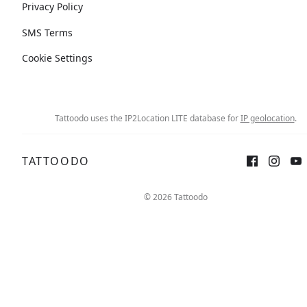
Privacy Policy
SMS Terms
Cookie Settings
Tattoodo uses the IP2Location LITE database for
IP geolocation
.
TATTOODO
© 2026 Tattoodo